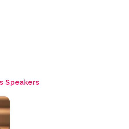
s Speakers