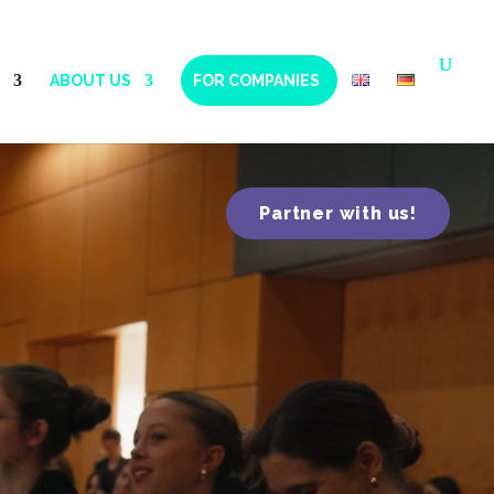
ABOUT US
FOR COMPANIES
Partner with us!