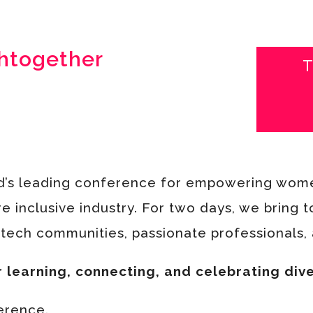
htogether
T
d’s leading conference for empowering wome
e inclusive industry.
For two days, we bring 
ech communities, passionate professionals, a
r learning, connecting, and celebrating dive
ference.