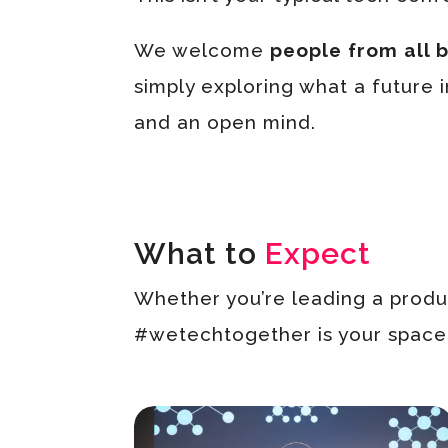
We welcome
people from all
simply exploring what a future i
and an open mind.
What to
Expect
Whether you’re leading a produc
#wetechtogether is your space t