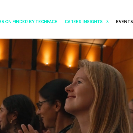
BS ON FINDER BY TECHFACE
CAREER INSIGHTS
EVENTS