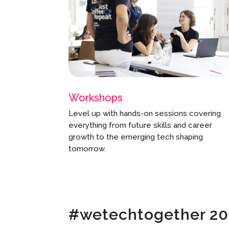
Workshops
Level up with hands-on sessions covering
everything from future skills and career
growth to the emerging tech shaping
tomorrow.
#wetechtogether 2