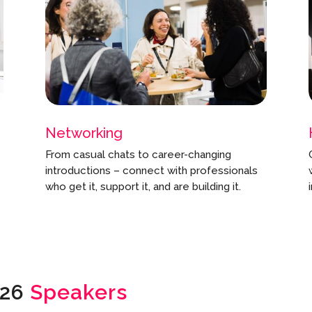
Networking
From casual chats to career-changing
introductions – connect with professionals
who get it, support it, and are building it.
026
Speakers