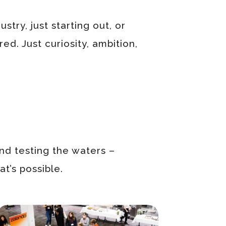
stry, just starting out, or
ed. Just curiosity, ambition,
nd testing the waters –
t’s possible.