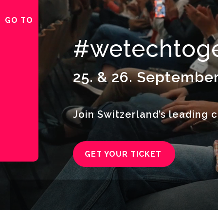
GO TO
#wetechtoge
25. & 26. September
Join Switzerland’s leading c
GET YOUR TICKET