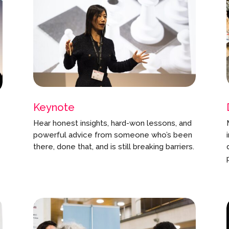
Keynote
Hear honest insights, hard-won lessons, and
powerful advice from someone who’s been
there, done that, and is still breaking barriers.