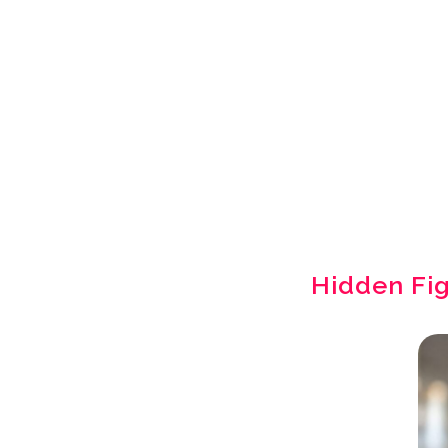
Hidden Fi