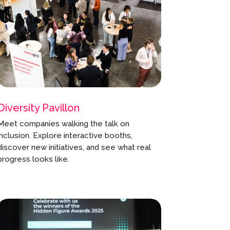
Diversity Pavillon
Meet companies walking the talk on
inclusion. Explore interactive booths,
discover new initiatives, and see what real
progress looks like.