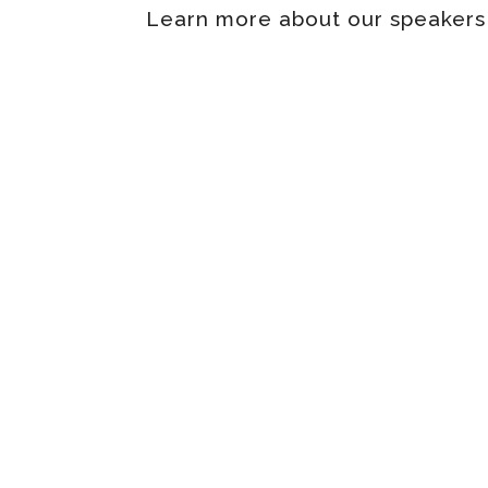
Learn more about our speakers b