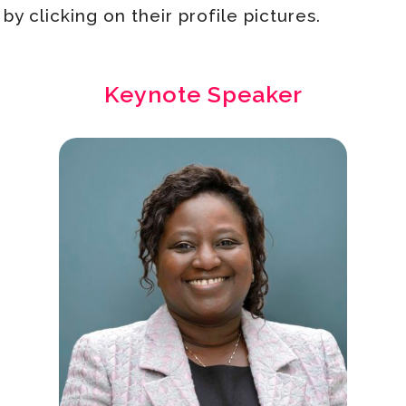
y clicking on their profile pictures.
Keynote Speaker