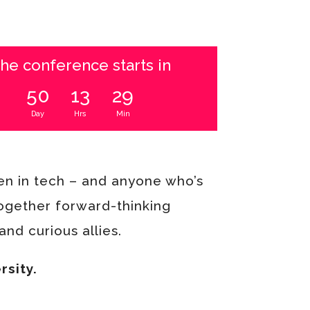
he conference starts in
50
13
29
Day
Hrs
Min
n in tech – and anyone who’s
together forward-thinking
nd curious allies.
rsity.