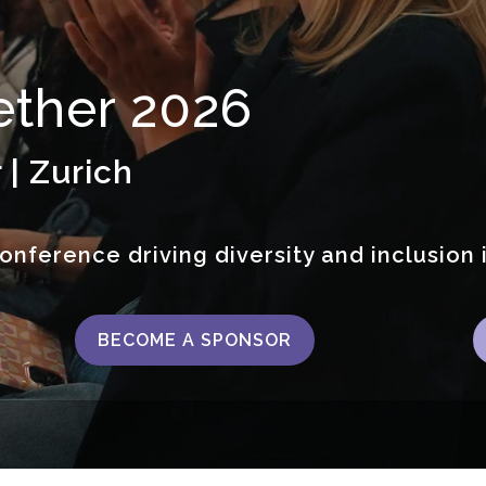
ther 2026
 | Zurich
onference driving diversity and inclusion 
BECOME A SPONSOR