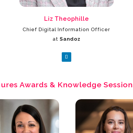
Liz Theophille
Chief Digital Information Officer
at
Sandoz
gures Awards & Knowledge Session