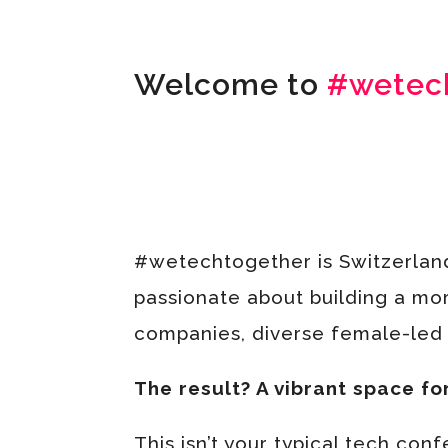
Welcome to
#wetec
#wetechtogether is Switzerlan
passionate about building a mor
companies, diverse female-led t
The result? A vibrant space fo
This isn’t your typical tech con