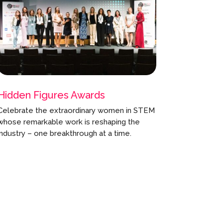
Hidden Figures Awards
Celebrate the extraordinary women in STEM
whose remarkable work is reshaping the
industry – one breakthrough at a time.