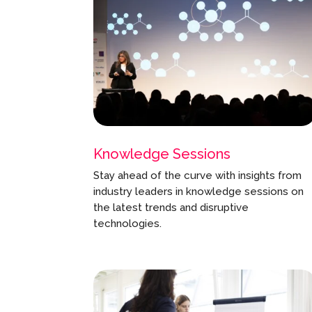
Knowledge Sessions
Stay ahead of the curve with insights from
industry leaders in knowledge sessions on
the latest trends and disruptive
technologies.