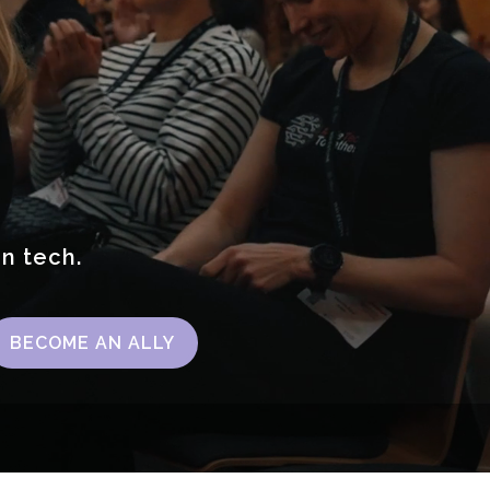
in tech.
BECOME AN ALLY