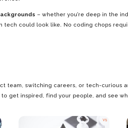
 backgrounds
– whether you’re deep in the indu
n tech could look like. No coding chops requir
t team, switching careers, or tech-curious a
o get inspired, find your people, and see wha