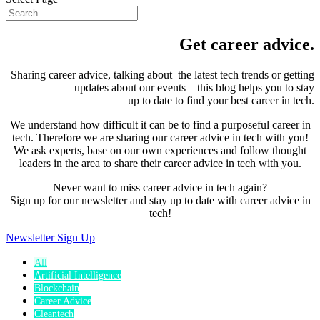
Get career advice.
Sharing career advice, talking about the latest tech trends or getting
updates about our events – this blog helps you to stay
up to date to find your best career in tech.
We understand how difficult it can be to find a purposeful career in
tech. Therefore we are sharing our career advice in tech with you!
We ask experts, base on our own experiences and follow thought
leaders in the area to share their career advice in tech with you.
Never want to miss career advice in tech again?
Sign up for our newsletter and stay up to date with career advice in
tech!
Newsletter Sign Up
All
Artificial Intelligence
Blockchain
Career Advice
Cleantech