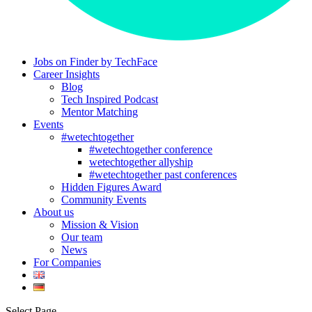
Jobs on Finder by TechFace
Career Insights
Blog
Tech Inspired Podcast
Mentor Matching
Events
#wetechtogether
#wetechtogether conference
wetechtogether allyship
#wetechtogether past conferences
Hidden Figures Award
Community Events
About us
Mission & Vision
Our team
News
For Companies
Select Page