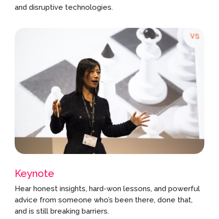
and disruptive technologies.
Keynote
Hear honest insights, hard-won lessons, and powerful
advice from someone who’s been there, done that,
and is still breaking barriers.