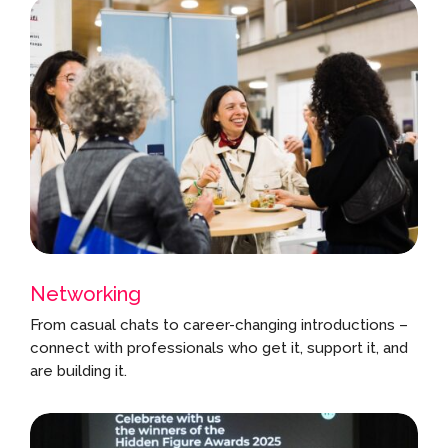
Networking
From casual chats to career-changing introductions –
connect with professionals who get it, support it, and
are building it.