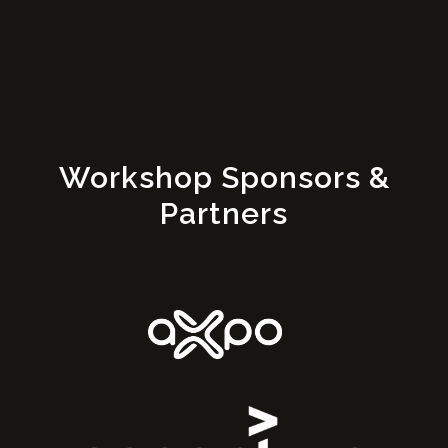
Workshop Sponsors &
Partners