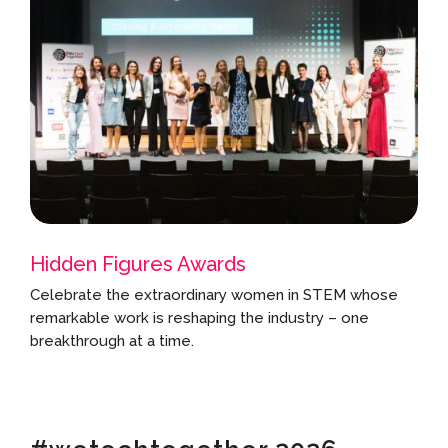
Hidden Figures Awards
Celebrate the extraordinary women in STEM whose
remarkable work is reshaping the industry – one
breakthrough at a time.