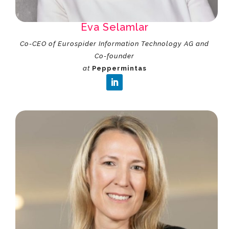
Eva Selamlar
Co-CEO of Eurospider Information Technology AG and
Co-founder
at
Peppermintas