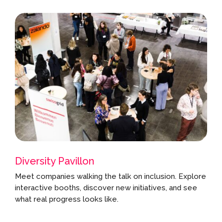
Diversity Pavillon
Meet companies walking the talk on inclusion. Explore
interactive booths, discover new initiatives, and see
what real progress looks like.