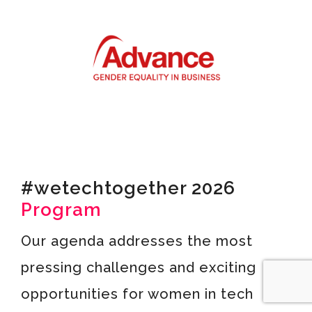
#wetechtogether 2026
Program
Our agenda addresses the most
pressing challenges and exciting
opportunities for women in tech