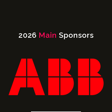
2026
Main
Sponsors