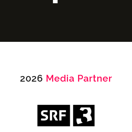
2026
Media Partner