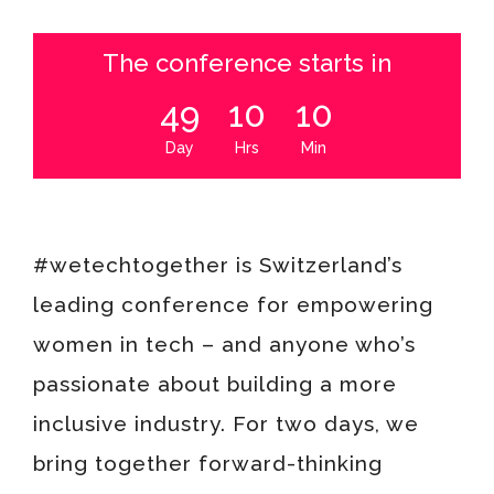
The conference starts in
49
10
10
Day
Hrs
Min
#wetechtogether is Switzerland’s
leading conference for empowering
women in tech – and anyone who’s
passionate about building a more
inclusive industry.
For two days, we
bring together forward-thinking