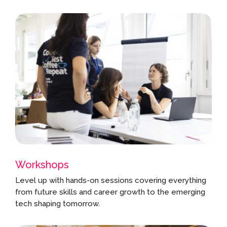
Workshops
Level up with hands-on sessions covering everything
from future skills and career growth to the emerging
tech shaping tomorrow.