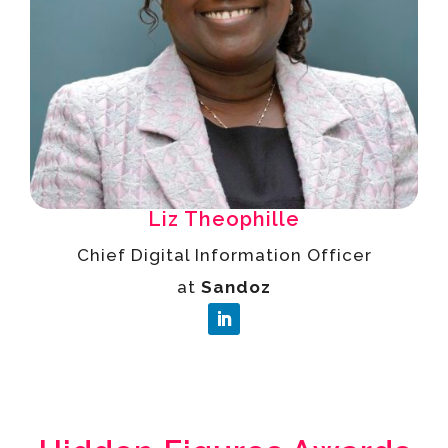
Liz Theophille
Chief Digital Information Officer
at
Sandoz