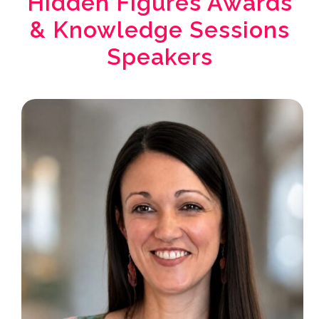
Hidden Figures Awards
& Knowledge Sessions
Speakers