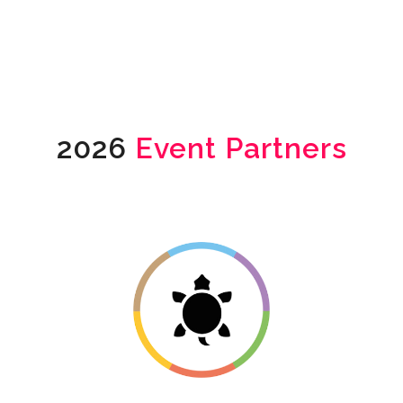
2026
Event Partners