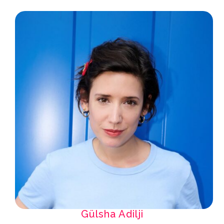
Gülsha Adilji