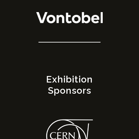
Exhibition
Sponsors