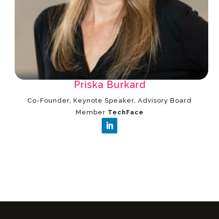
Priska Burkard
Co-Founder, Keynote Speaker, Advisory Board
Member
TechFace