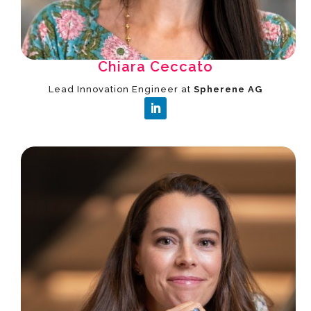
Chiara Ceccato
Lead Innovation Engineer at
Spherene AG