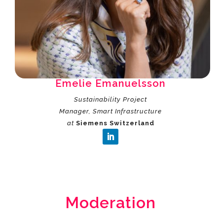
Emelie Emanuelsson
Sustainability Project
Manager, Smart Infrastructure
at
Siemens Switzerland
Moderation