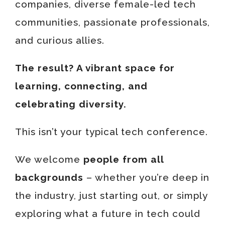
companies, diverse female-led tech
communities, passionate professionals,
and curious allies.
The result? A vibrant space for
learning, connecting, and
celebrating diversity.
This isn’t your typical tech conference.
We welcome
people from all
backgrounds
– whether you’re deep in
the industry, just starting out, or simply
exploring what a future in tech could