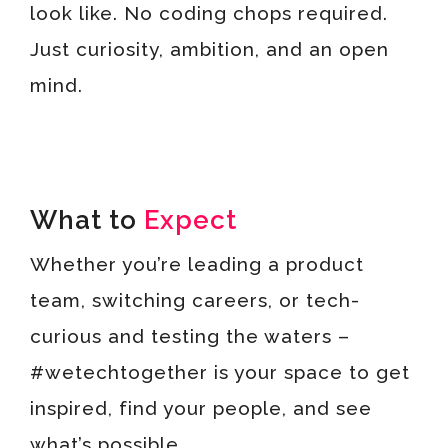
look like. No coding chops required.
Just curiosity, ambition, and an open
mind.
What to
Expect
Whether you’re leading a product
team, switching careers, or tech-
curious and testing the waters –
#wetechtogether is your space to get
inspired, find your people, and see
what’s possible.