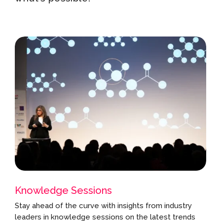
Knowledge Sessions
Stay ahead of the curve with insights from industry
leaders in knowledge sessions on the latest trends