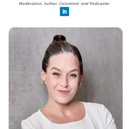
Moderation, Author, Columnist, and Podcaster