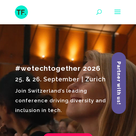
Video
Player
Partner with us!
#wetechtogether 2026
25. & 26. September | Zurich
Join Switzerland’s leading
conference driving diversity and
inclusion in tech.