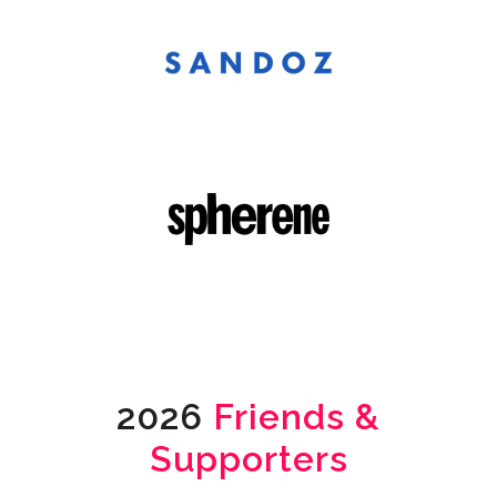
2026
Friends &
Supporters