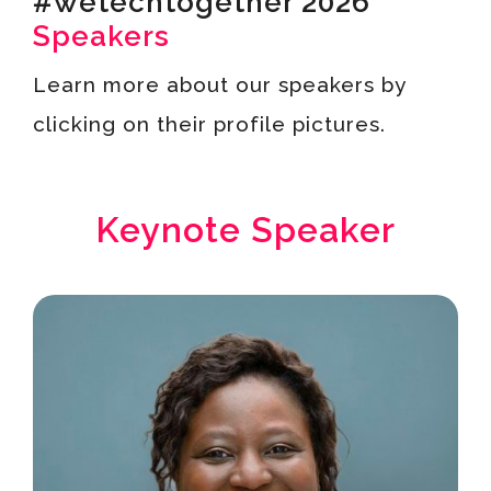
#wetechtogether 2026
Speakers
Learn more about our speakers by
clicking on their profile pictures.
Keynote Speaker