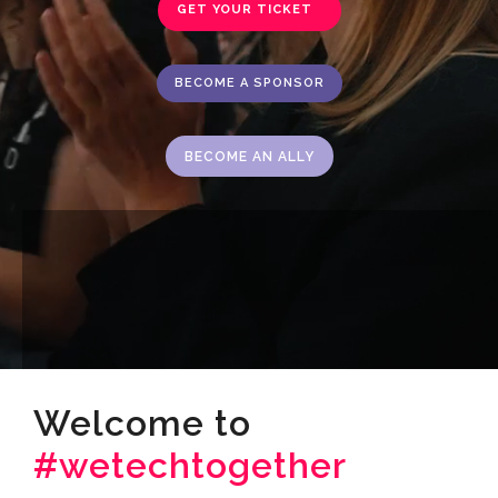
GET YOUR TICKET
BECOME A SPONSOR
BECOME AN ALLY
Welcome to
#wetechtogether