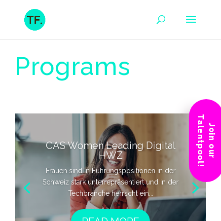
Programs
Talentpool!
Join our
CAS Women Leading Digital
HWZ
Frauen sind in Führungspositionen in der
Schweiz stark unterrepräsentiert und in der
Techbranche herrscht ein...