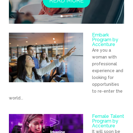
READ MORE
Embark
Program by
Accenture
Are you a
woman with
professional
experience and
looking for
opportunities
to re-enter the
world...
Female Talent
Program by
Accenture
It will soon be