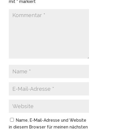
mit
*
markiert
Name, E-Mail-Adresse und Website
in diesem Browser für meinen nächsten