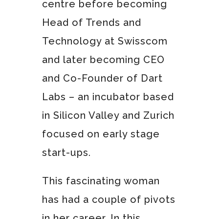
centre before becoming
Head of Trends and
Technology at Swisscom
and later becoming CEO
and Co-Founder of Dart
Labs – an incubator based
in Silicon Valley and Zurich
focused on early stage
start-ups.
This fascinating woman
has had a couple of pivots
in her career. In this