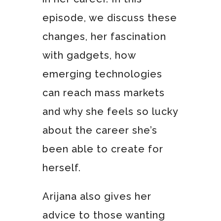
episode, we discuss these
changes, her fascination
with gadgets, how
emerging technologies
can reach mass markets
and why she feels so lucky
about the career she’s
been able to create for
herself.
Arijana also gives her
advice to those wanting