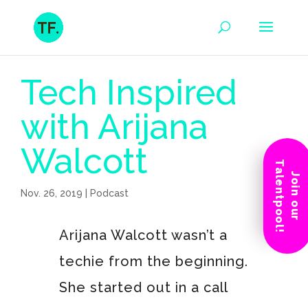
Tech Inspired
with Arijana
Walcott
Talentpool!
Join our
Nov. 26, 2019
|
Podcast
Arijana Walcott wasn’t a
techie from the beginning.
She started out in a call