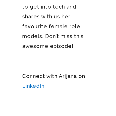
to get into tech and
shares with us her
favourite female role
models. Don’t miss this
awesome episode!
Connect with Arijana on
LinkedIn