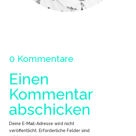
0 Kommentare
Einen
Kommentar
abschicken
Deine E-Mail-Adresse wird nicht
veröffentlicht.
Erforderliche Felder sind