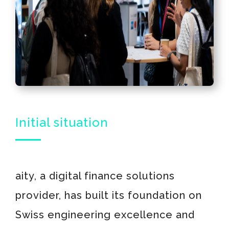
Initial situation
aity, a digital finance solutions
provider, has built its foundation on
Swiss engineering excellence and