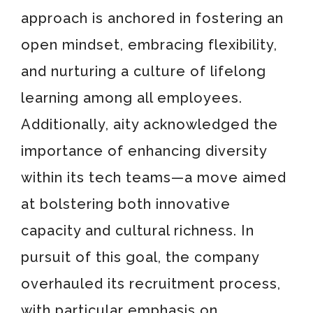
approach is anchored in fostering an
open mindset, embracing flexibility,
and nurturing a culture of lifelong
learning among all employees.
Additionally, aity acknowledged the
importance of enhancing diversity
within its tech teams—a move aimed
at bolstering both innovative
capacity and cultural richness. In
pursuit of this goal, the company
overhauled its recruitment process,
with particular emphasis on