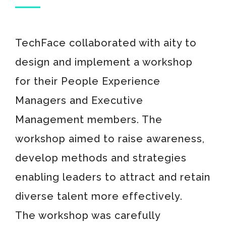
TechFace collaborated with aity to
design and implement a workshop
for their People Experience
Managers and Executive
Management members. The
workshop aimed to raise awareness,
develop methods and strategies
enabling leaders to attract and retain
diverse talent more effectively.
The workshop was carefully