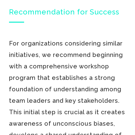
Recommendation for Success
For organizations considering similar
initiatives, we recommend beginning
with a comprehensive workshop
program that establishes a strong
foundation of understanding among
team leaders and key stakeholders.
This initial step is crucial as it creates
awareness of unconscious biases,