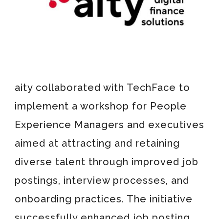
aity collaborated with TechFace to
implement a workshop for People
Experience Managers and executives
aimed at attracting and retaining
diverse talent through improved job
postings, interview processes, and
onboarding practices. The initiative
successfully enhanced job posting