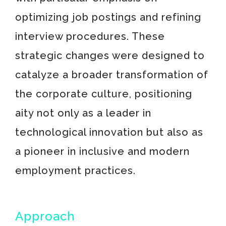
optimizing job postings and refining
interview procedures. These
strategic changes were designed to
catalyze a broader transformation of
the corporate culture, positioning
aity not only as a leader in
technological innovation but also as
a pioneer in inclusive and modern
employment practices.
Approach