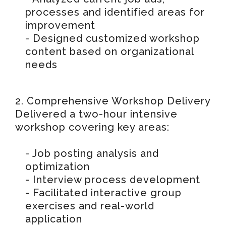
processes and identified areas for
improvement
- Designed customized workshop
content based on organizational
needs
2. Comprehensive Workshop Delivery
Delivered a two-hour intensive
workshop covering key areas:
- Job posting analysis and
optimization
- Interview process development
- Facilitated interactive group
exercises and real-world
application