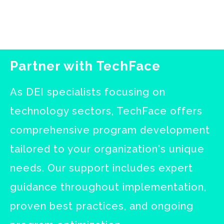
Partner with TechFace
As DEI specialists focusing on
technology sectors, TechFace offers
comprehensive program development
tailored to your organization's unique
needs. Our support includes expert
guidance throughout implementation,
proven best practices, and ongoing