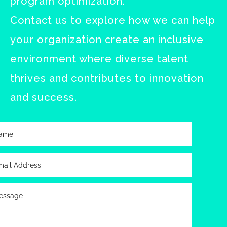
program optimization.
Contact us to explore how we can help
your organization create an inclusive
environment where diverse talent
thrives and contributes to innovation
and success.