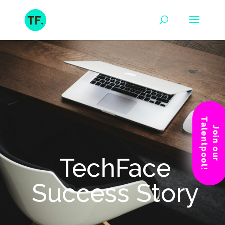
Talentpool!
Join our
TechFace
Success Story