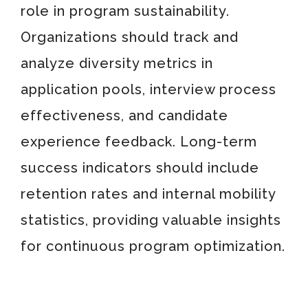
role in program sustainability.
Organizations should track and
analyze diversity metrics in
application pools, interview process
effectiveness, and candidate
experience feedback. Long-term
success indicators should include
retention rates and internal mobility
statistics, providing valuable insights
for continuous program optimization.