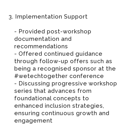
3. Implementation Support
- Provided post-workshop
documentation and
recommendations
- Offered continued guidance
through follow-up offers such as
being a recognised sponsor at the
#wetechtogether conference
- Discussing progressive workshop
series that advances from
foundational concepts to
enhanced inclusion strategies,
ensuring continuous growth and
engagement