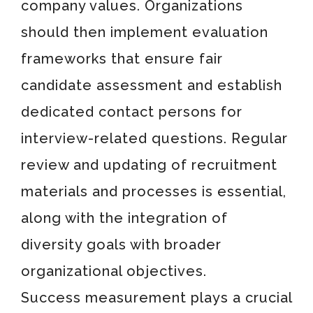
company values. Organizations
should then implement evaluation
frameworks that ensure fair
candidate assessment and establish
dedicated contact persons for
interview-related questions. Regular
review and updating of recruitment
materials and processes is essential,
along with the integration of
diversity goals with broader
organizational objectives.
Success measurement plays a crucial