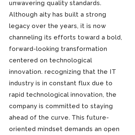
unwavering quality standards.
Although aity has built a strong
legacy over the years, it is now
channeling its efforts toward a bold,
forward-looking transformation
centered on technological
innovation. recognizing that the IT
industry is in constant flux due to
rapid technological innovation, the
company is committed to staying
ahead of the curve. This future-
oriented mindset demands an open