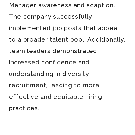
Manager awareness and adaption.
The company successfully
implemented job posts that appeal
to a broader talent pool. Additionally,
team leaders demonstrated
increased confidence and
understanding in diversity
recruitment, leading to more
effective and equitable hiring
practices.