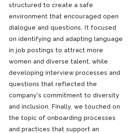
structured to create a safe
environment that encouraged open
dialogue and questions. It focused
on identifying and adapting language
in job postings to attract more
women and diverse talent, while
developing interview processes and
questions that reflected the
company's commitment to diversity
and inclusion. Finally, we touched on
the topic of onboarding processes
and practices that support an