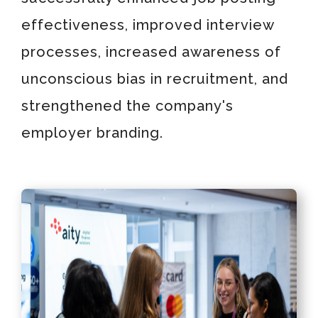
effectiveness, improved interview
processes, increased awareness of
unconscious bias in recruitment, and
strengthened the company's
employer branding.