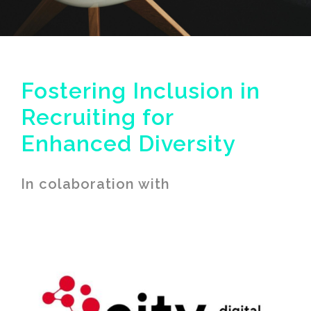
Fostering Inclusion in
Recruiting for
Enhanced Diversity
In colaboration with