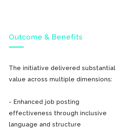
Outcome & Benefits
The initiative delivered substantial
value across multiple dimensions:
- Enhanced job posting
effectiveness through inclusive
language and structure