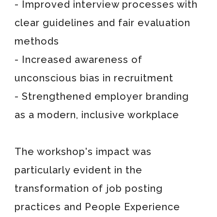
- Improved interview processes with
clear guidelines and fair evaluation
methods
- Increased awareness of
unconscious bias in recruitment
- Strengthened employer branding
as a modern, inclusive workplace
The workshop's impact was
particularly evident in the
transformation of job posting
practices and People Experience