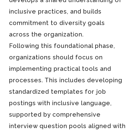
develops a shared understanding of
inclusive practices, and builds
commitment to diversity goals
across the organization.
Following this foundational phase,
organizations should focus on
implementing practical tools and
processes. This includes developing
standardized templates for job
postings with inclusive language,
supported by comprehensive
interview question pools aligned with