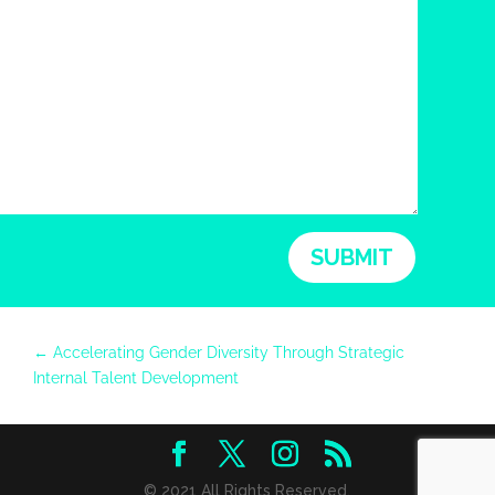
SUBMIT
←
Accelerating Gender Diversity Through Strategic
Internal Talent Development
© 2021 All Rights Reserved.