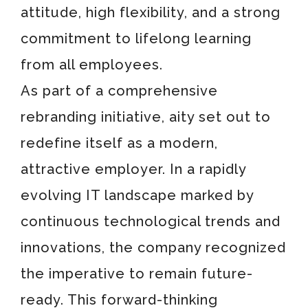
attitude, high flexibility, and a strong
commitment to lifelong learning
from all employees.
As part of a comprehensive
rebranding initiative, aity set out to
redefine itself as a modern,
attractive employer. In a rapidly
evolving IT landscape marked by
continuous technological trends and
innovations, the company recognized
the imperative to remain future-
ready. This forward-thinking