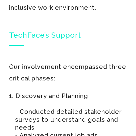
inclusive work environment.
TechFace’s Support
Our involvement encompassed three
critical phases:
1. Discovery and Planning
- Conducted detailed stakeholder
surveys to understand goals and
needs
- Analyzed current job ads,