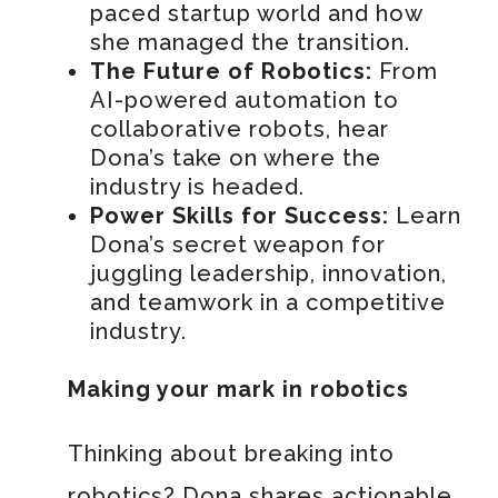
paced startup world and how
she managed the transition.
The Future of Robotics:
From
AI-powered automation to
collaborative robots, hear
Dona’s take on where the
industry is headed.
Power Skills for Success:
Learn
Dona’s secret weapon for
juggling leadership, innovation,
and teamwork in a competitive
industry.
Making your mark in robotics
Thinking about breaking into
robotics? Dona shares actionable