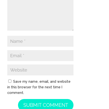
Save my name, email, and website
in this browser for the next time I
comment.
SUBMIT COMMENT