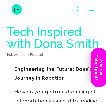
Tech Inspired
with Dona Smith
Feb 25, 2025
|
Podcast
Talentpool!
Join our
Engineering the Future: Dona’s
Journey in Robotics
How do you go from dreaming of
teleportation as a child to leading