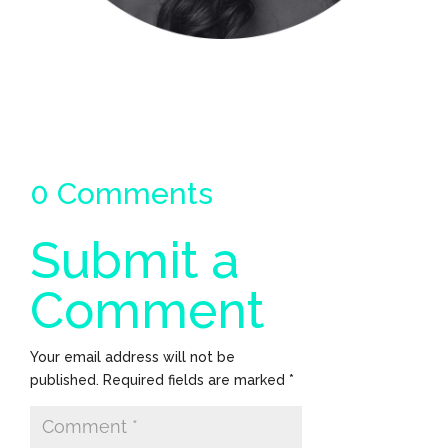
0 Comments
Submit a
Comment
Your email address will not be
published.
Required fields are marked
*