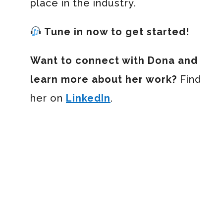
place in the industry.
Tune in now to get started!
Want to connect with Dona and
learn more about her work?
Find
her on
LinkedIn
.