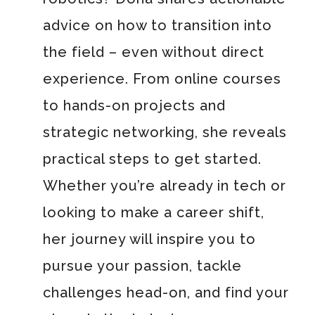
advice on how to transition into
the field – even without direct
experience. From online courses
to hands-on projects and
strategic networking, she reveals
practical steps to get started.
Whether you’re already in tech or
looking to make a career shift,
her journey will inspire you to
pursue your passion, tackle
challenges head-on, and find your