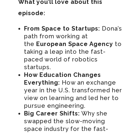
What you’ll love about this
episode:
From Space to Startups:
Dona’s
path from working at
the
European Space Agency
to
taking a leap into the fast-
paced world of robotics
startups.
How Education Changes
Everything:
How an exchange
year in the U.S. transformed her
view on learning and led her to
pursue engineering.
Big Career Shifts:
Why she
swapped the slow-moving
space industry for the fast-