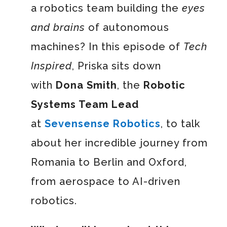
a robotics team building the
eyes
and brains
of autonomous
machines? In this episode of
Tech
Inspired
, Priska sits down
with
Dona Smith
, the
Robotic
Systems Team Lead
at
Sevensense Robotics
, to talk
about her incredible journey from
Romania to Berlin and Oxford,
from aerospace to AI-driven
robotics.