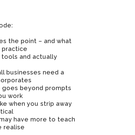
sode:
es the point – and what
n practice
tools and actually
ll businesses need a
corporates
hat goes beyond prompts
ou work
ike when you strip away
tical
may have more to teach
 realise