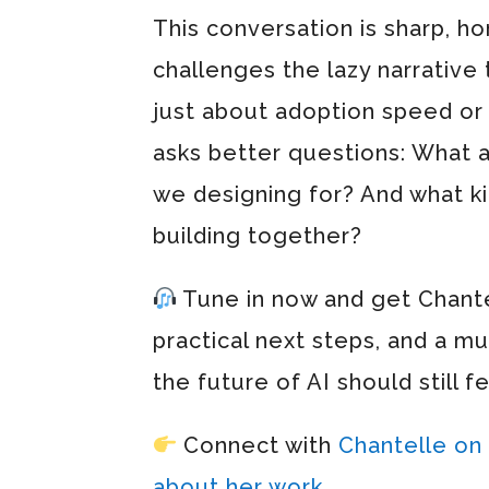
This conversation is sharp, h
challenges the lazy narrative 
just about adoption speed or t
asks better questions: What 
we designing for? And what ki
building together?
Tune in now and get Chantel
practical next steps, and a 
the future of AI should still f
Connect with
Chantelle on
about her work.