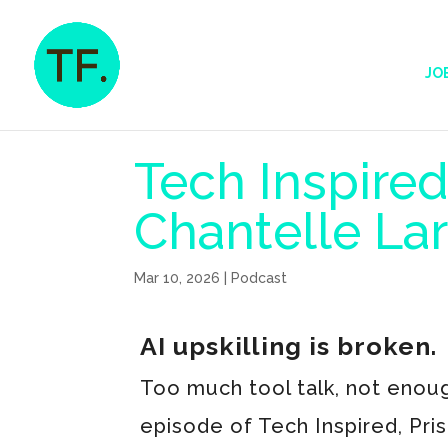
JO
Tech Inspired
Chantelle La
Mar 10, 2026
|
Podcast
AI upskilling is broken.
Too much tool talk, not enoug
episode of Tech Inspired, Pri