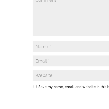
Save my name, email, and website in this 