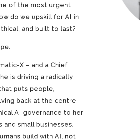
ne of the most urgent
ow do we upskill for AI in
thical, and built to last?
ype.
atic-X – and a Chief
e is driving a radically
that puts people,
ving back at the centre
hical AI governance to her
 and small businesses,
humans build with AI, not