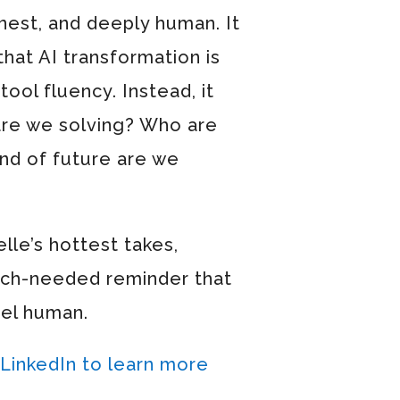
onest, and deeply human. It
that AI transformation is
ool fluency. Instead, it
are we solving? Who are
nd of future are we
le’s hottest takes,
much-needed reminder that
eel human.
 LinkedIn to learn more