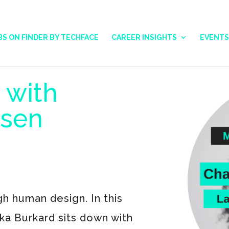
BS ON FINDER BY TECHFACE
CAREER INSIGHTS
EVENTS
 with
rsen
h human design. In this
ska Burkard sits down with