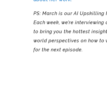
PS: March is our AI Upskilling 
Each week, we’re interviewing a
to bring you the hottest insight
world perspectives on how to w
for the next episode.