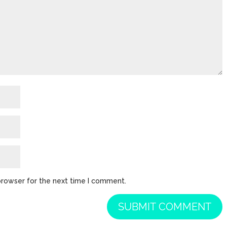
browser for the next time I comment.
SUBMIT COMMENT