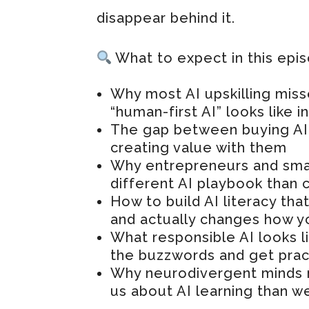
disappear behind it.
What to expect in this epi
Why most AI upskilling miss
“human-first AI” looks like i
The gap between buying AI 
creating value with them
Why entrepreneurs and sma
different AI playbook than 
How to build AI literacy t
and actually changes how y
What responsible AI looks l
the buzzwords and get prac
Why neurodivergent minds 
us about AI learning than we