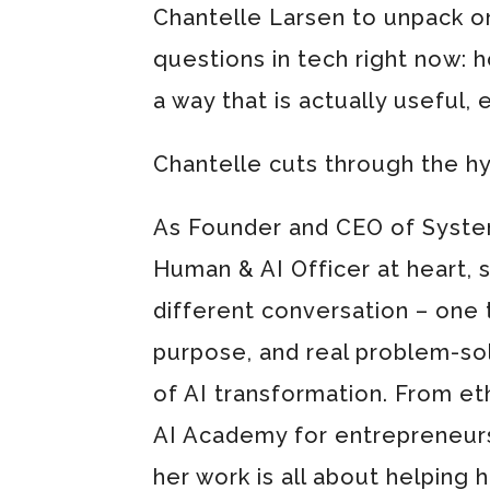
Chantelle Larsen to unpack o
questions in tech right now: h
a way that is actually useful, e
Chantelle cuts through the h
As Founder and CEO of System
Human & AI Officer at heart, sh
different conversation – one 
purpose, and real problem-sol
of AI transformation. From et
AI Academy for entrepreneurs
her work is all about helping 