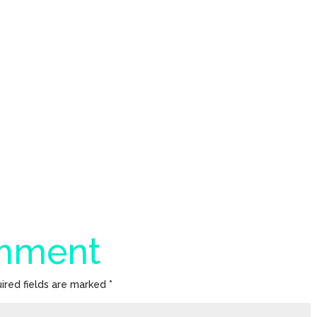
omment
ired fields are marked
*