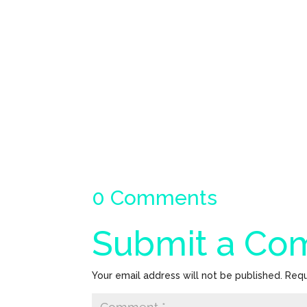
0 Comments
Submit a C
Your email address will not be published.
Requ