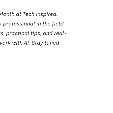
Month at Tech Inspired.
 professional in the field
s, practical tips, and real-
ork with AI. Stay tuned