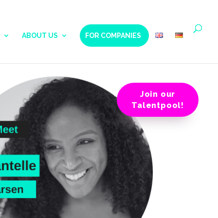
ABOUT US
FOR COMPANIES
Join our
Talentpool!