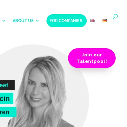
ABOUT US
FOR COMPANIES
Join our
Talentpool!