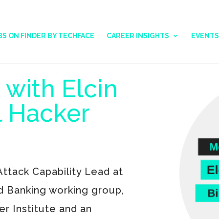
BS ON FINDER BY TECHFACE
CAREER INSIGHTS
EVENTS
 with Elcin
al Hacker
ttack Capability Lead at
d Banking working group,
er Institute and an