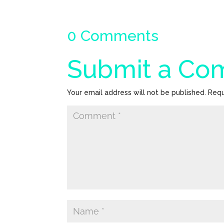
0 Comments
Submit a C
Your email address will not be published.
Requ