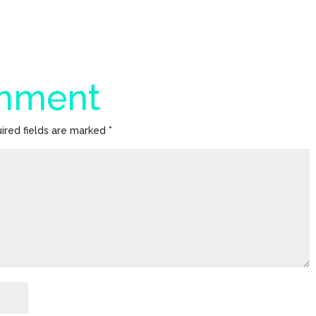
omment
ired fields are marked
*