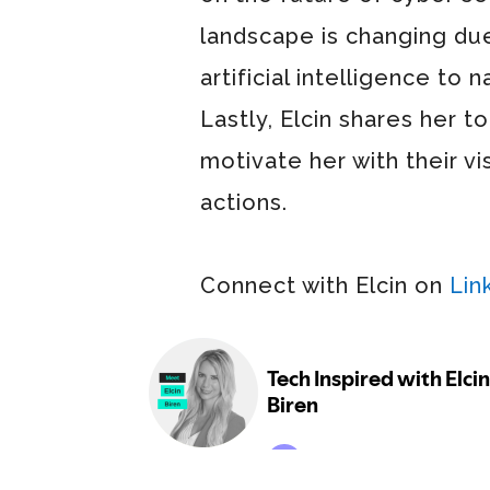
landscape is changing du
artificial intelligence to
Lastly, Elcin shares her t
motivate her with their vi
actions.
Connect with Elcin on
Lin