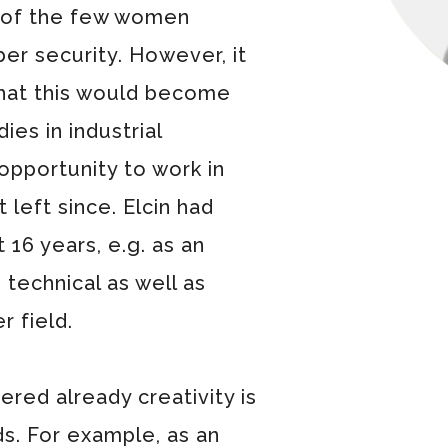
e of the few women
ber security. However, it
hat this would become
ies in industrial
opportunity to work in
 left since. Elcin had
 16 years, e.g. as an
 technical as well as
r field.
ered already creativity is
ds. For example, as an