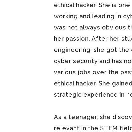
ethical hacker. She is on
working and leading in cy
was not always obvious t
her passion. After her stud
engineering, she got the 
cyber security and has not
various jobs over the past
ethical hacker. She gained
strategic experience in he
As a teenager, she discov
relevant in the STEM fiel