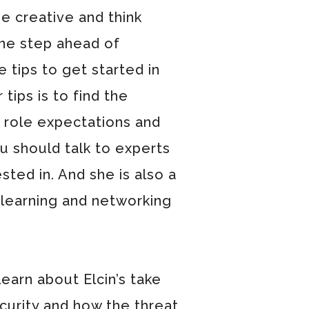
be creative and think
one step ahead of
 tips to get started in
tips is to find the
 role expectations and
ou should talk to experts
ested in. And she is also a
 learning and networking
learn about Elcin’s take
curity and how the threat