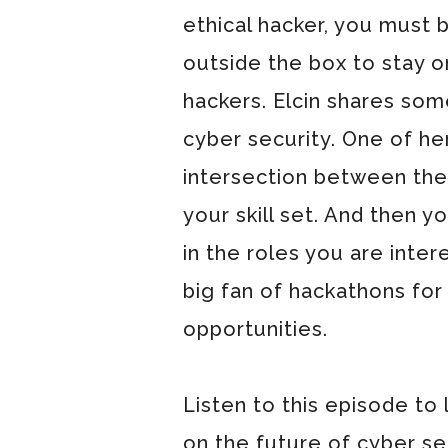
ethical hacker, you must 
outside the box to stay 
hackers. Elcin shares some
cyber security. One of her 
intersection between the
your skill set. And then y
in the roles you are inter
big fan of hackathons for
opportunities.
Listen to this episode to 
on the future of cyber se