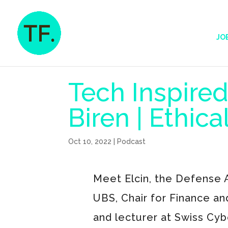
JO
Tech Inspired
Biren | Ethic
Oct 10, 2022
|
Podcast
Meet Elcin, the Defense A
UBS, Chair for Finance an
and lecturer at Swiss Cyb