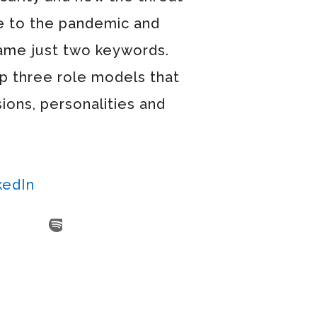
e to the pandemic and
 name just two keywords.
op three role models that
sions, personalities and
kedIn