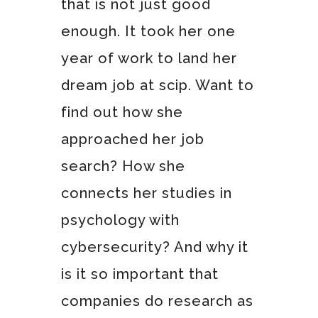
that is not just good
enough. It took her one
year of work to land her
dream job at scip. Want to
find out how she
approached her job
search? How she
connects her studies in
psychology with
cybersecurity? And why it
is it so important that
companies do research as