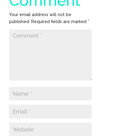
Comment
Your email address will not be
published.
Required fields are marked
*