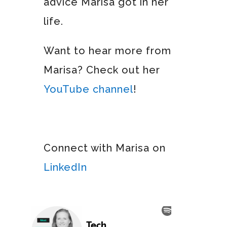
advice Marisa got in her
life.
Want to hear more from
Marisa? Check out her
YouTube channel
!
Connect with Marisa on
LinkedIn