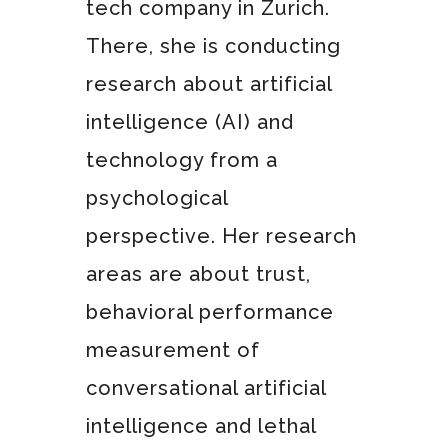
tech company in Zurich.
There, she is conducting
research about artificial
intelligence (AI) and
technology from a
psychological
perspective. Her research
areas are about trust,
behavioral performance
measurement of
conversational artificial
intelligence and lethal