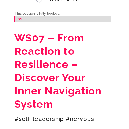
This session is fully booked!
0%
0%
WS07 –
From
Reaction to
Resilience –
Discover Your
Inner Navigation
System
#self-leadership #nervous