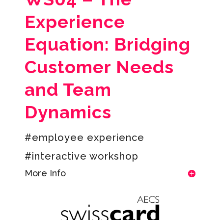
Experience
Equation: Bridging
Customer Needs
and Team
Dynamics
#employee experience
#interactive workshop
More Info