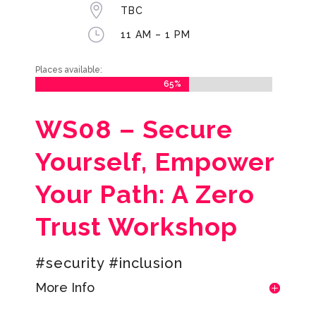

TBC
}
11 AM – 1 PM
Places available:
65%
65%
WS08 – Secure
Yourself, Empower
Your Path: A Zero
Trust Workshop
#security #inclusion
More Info