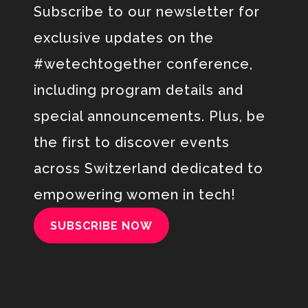
Subscribe to our newsletter
for
exclusive updates on the
#wetechtogether conference,
including program details and
special announcements.
Plus, be
the first to discover
events
across Switzerland dedicated to
empowering women in tech
!
SUBSCRIBE NOW