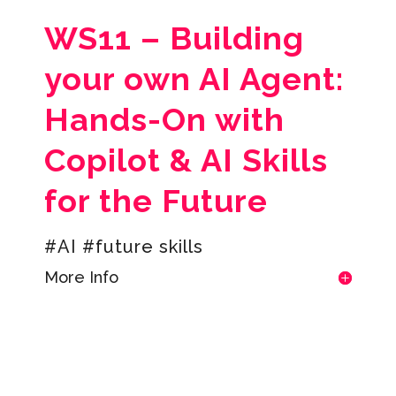
WS11 –
Building
your own AI Agent:
Hands-On with
Copilot & AI Skills
for the Future
#AI #future skills
More Info