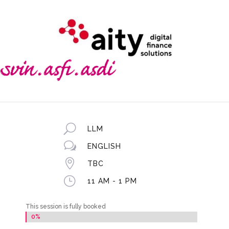
U
LLM
w
ENGLISH

TBC
}
11 AM - 1 PM
This session is fully booked
0%
0%