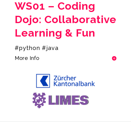
WS01 – Coding
Dojo: Collaborative
Learning & Fun
#python #java
More Info