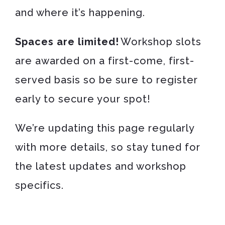
and where it’s happening.
Spaces are limited!
Workshop slots
are awarded on a first-come, first-
served basis so be sure to register
early to secure your spot!
We’re updating this page regularly
with more details, so stay tuned for
the latest updates and workshop
specifics.