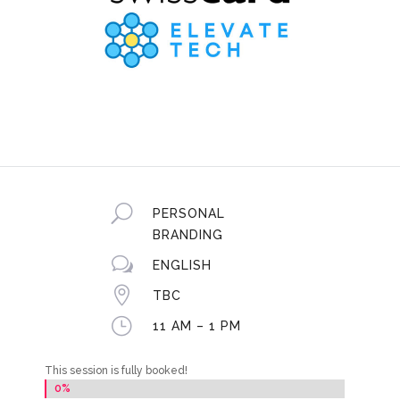
U
PERSONAL
BRANDING
w
ENGLISH

TBC
}
11 AM – 1 PM
This session is fully booked!
0%
0%