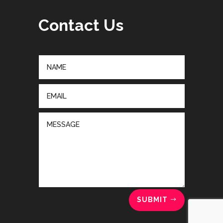
Contact Us
SUBMIT