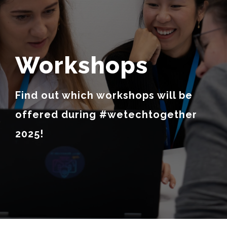
Workshops
Find out which workshops will be
offered during #wetechtogether
2025!