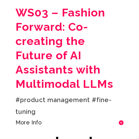
WS03 –
Fashion
Forward: Co-
creating the
Future of AI
Assistants with
Multimodal LLMs
#product management #fine-
tuning
More Info