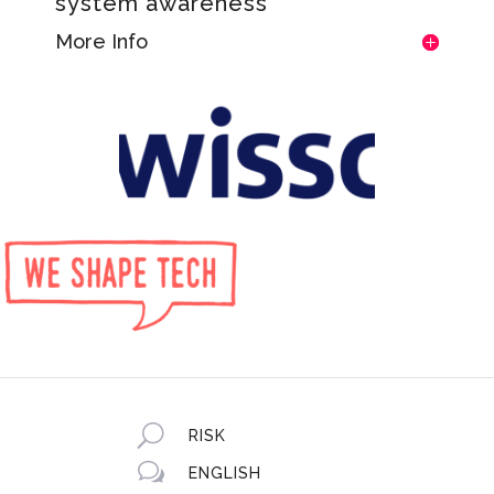
system awareness
More Info
U
RISK
w
ENGLISH