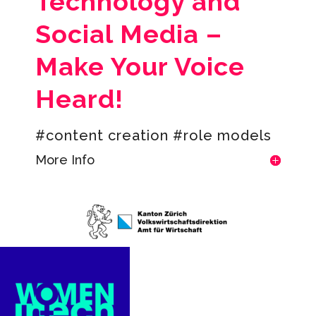
Technology and
Social Media –
Make Your Voice
Heard!
#content creation #role models
More Info