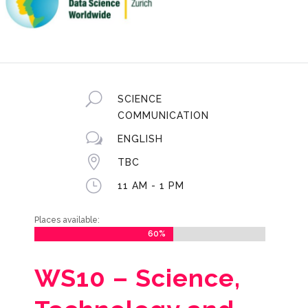
U
SCIENCE
COMMUNICATION
w
ENGLISH

TBC
}
11 AM - 1 PM
Places available:
60%
60%
WS10 –
Science,