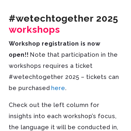
#wetechtogether 2025
workshops
Workshop registration is now
open!!
Note that participation in the
workshops requires a ticket
#wetechtogether 2025 – tickets can
be purchased
here
.
Check out the left column for
insights into each workshop’s focus,
the language it will be conducted in,