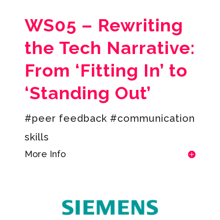
WS05 –
Rewriting
the Tech Narrative:
From ‘Fitting In’ to
‘Standing Out’
#peer feedback #c
ommunication
skills
More Info