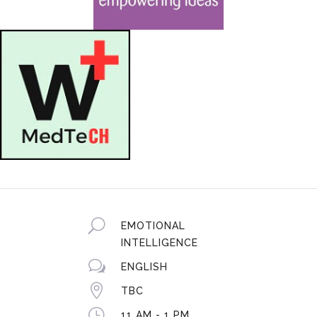
U
EMOTIONAL
INTELLIGENCE
w
ENGLISH

TBC
}
11 AM - 1 PM