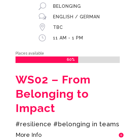
U
BELONGING
w
ENGLISH / GERMAN

TBC
}
11 AM - 1 PM
Places available
60%
60%
WS02 –
From
Belonging to
Impact
#resilience #belonging in teams
More Info