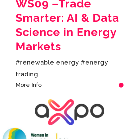
WS09 –
Trade
Smarter: AI & Data
Science in Energy
Markets
#renewable energy #energy
trading
More Info