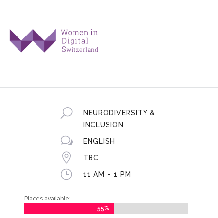
U
NEURODIVERSITY &
INCLUSION
w
ENGLISH

TBC
}
11 AM – 1 PM
Places available:
55%
55%