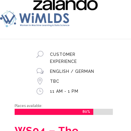
U
CUSTOMER
EXPERIENCE
w
ENGLISH / GERMAN

TBC
}
11 AM - 1 PM
Places available:
80%
80%
WS04 –
The