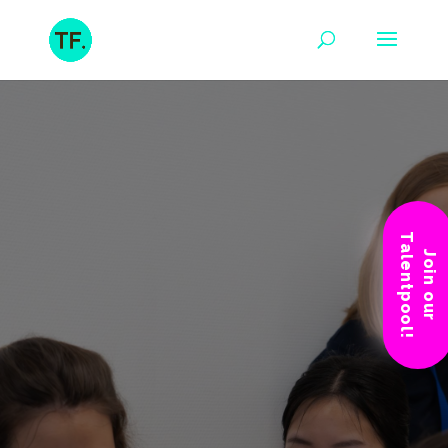
Talentpool!
Join our