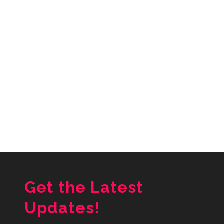
Get the Latest
Updates!