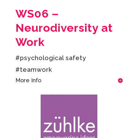
WS06 –
Neurodiversity at
Work
#psychological safety
#teamwork
More Info