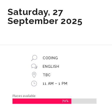
Saturday, 27
September 2025
U
CODING
w
ENGLISH

TBC
}
11 AM – 1 PM
Places available:
70%
70%