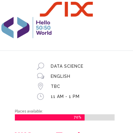
U
DATA SCIENCE
w
ENGLISH

TBC
}
11 AM - 1 PM
Places available:
70%
70%