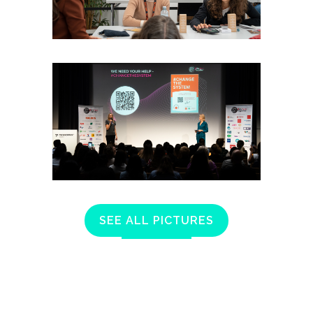
SEE ALL PICTURES