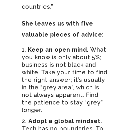
countries.”
She leaves us with five
valuable pieces of advice:
Keep an open mind.
What
you know is only about 5%;
business is not black and
white. Take your time to find
the right answer; it’s usually
in the “grey area”, which is
not always apparent. Find
the patience to stay “grey”
longer.
Adopt a global mindset.
Tech has no boundaries. To