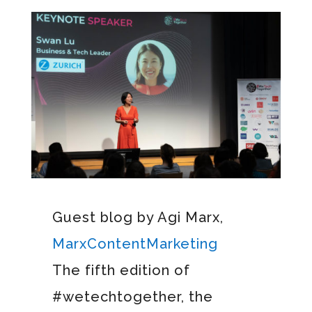
Guest blog by Agi Marx,
MarxContentMarketing
The fifth edition of
#wetechtogether, the