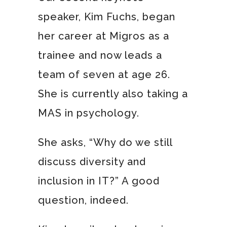
speaker, Kim Fuchs, began
her career at Migros as a
trainee and now leads a
team of seven at age 26.
She is currently also taking a
MAS in psychology.
She asks, “Why do we still
discuss diversity and
inclusion in IT?” A good
question, indeed.