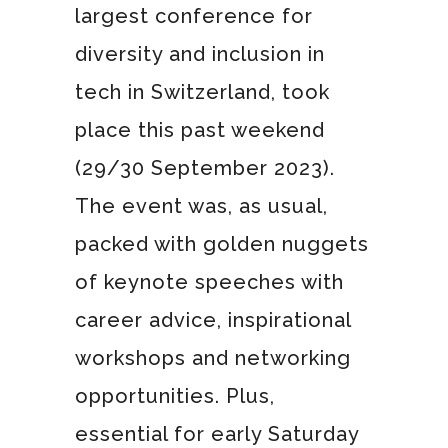
largest conference for
diversity and inclusion in
tech in Switzerland, took
place this past weekend
(29/30 September 2023).
The event was, as usual,
packed with golden nuggets
of keynote speeches with
career advice, inspirational
workshops and networking
opportunities. Plus,
essential for early Saturday