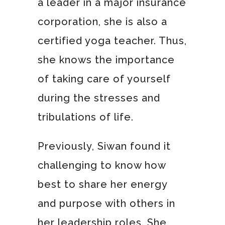
a leader in a major insurance
corporation, she is also a
certified yoga teacher. Thus,
she knows the importance
of taking care of yourself
during the stresses and
tribulations of life.
Previously, Siwan found it
challenging to know how
best to share her energy
and purpose with others in
her leadership roles. She