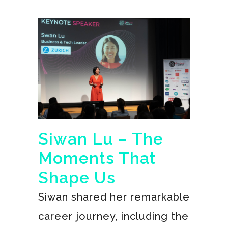
Siwan Lu – The
Moments That
Shape Us
Siwan shared her remarkable
career journey, including the