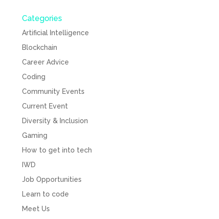
Categories
Artificial Intelligence
Blockchain
Career Advice
Coding
Community Events
Current Event
Diversity & Inclusion
Gaming
How to get into tech
IWD
Job Opportunities
Learn to code
Meet Us