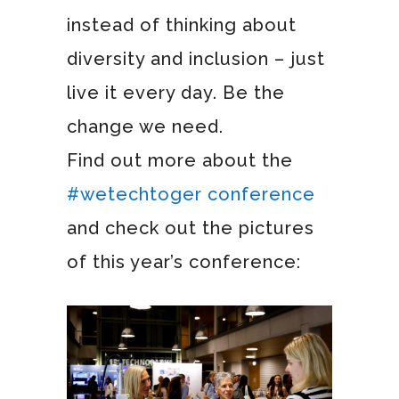
instead of thinking about
diversity and inclusion – just
live it every day. Be the
change we need.
Find out more about the
#wetechtoger conference
and check out the pictures
of this year’s conference: