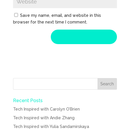
Save my name, email, and website in this
browser for the next time I comment.
Recent Posts
Tech Inspired with Carolyn O’Brien
Tech Inspired with Andie Zhang
Tech Inspired with Yulia Sandamirskaya