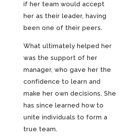
if her team would accept
her as their leader, having
been one of their peers.
What ultimately helped her
was the support of her
manager, who gave her the
confidence to learn and
make her own decisions. She
has since learned how to
unite individuals to form a
true team.