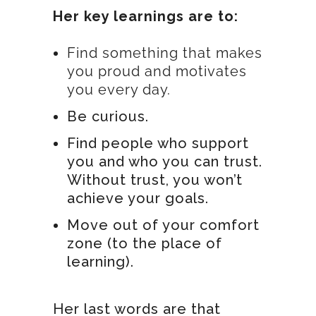
Her key learnings are to:
Find something that makes
you proud and motivates
you every day.
Be curious.
Find people who support
you and who you can trust.
Without trust, you won’t
achieve your goals.
Move out of your comfort
zone (to the place of
learning).
Her last words are that