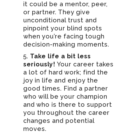
it could be a mentor, peer,
or partner. They give
unconditional trust and
pinpoint your blind spots
when you’re facing tough
decision-making moments.
Take life a bit less
seriously!
Your career takes
a lot of hard work; find the
joy in life and enjoy the
good times. Find a partner
who will be your champion
and who is there to support
you throughout the career
changes and potential
moves.