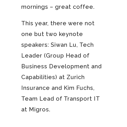
mornings – great coffee.
This year, there were not
one but two keynote
speakers: Siwan Lu, Tech
Leader (Group Head of
Business Development and
Capabilities) at Zurich
Insurance and Kim Fuchs,
Team Lead of Transport IT
at Migros.