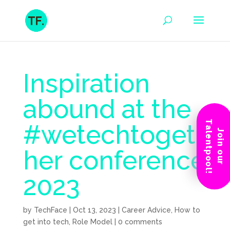
Inspiration
abound at the
Talentpool!
#wetechtoget
Join our
her conference
2023
by
TechFace
|
Oct 13, 2023
|
Career Advice
,
How to
get into tech
,
Role Model
|
0 comments