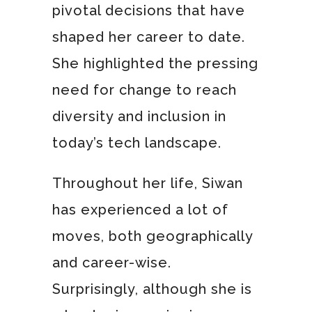
pivotal decisions that have
shaped her career to date.
She highlighted the pressing
need for change to reach
diversity and inclusion in
today’s tech landscape.
Throughout her life, Siwan
has experienced a lot of
moves, both geographically
and career-wise.
Surprisingly, although she is