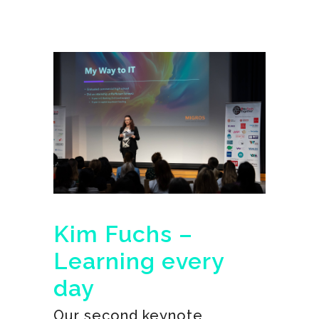
Kim Fuchs –
Learning every
day
Our second keynote