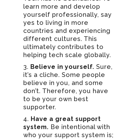
learn more and develop
yourself professionally, say
yes to living in more
countries and experiencing
different cultures. This
ultimately contributes to
helping tech scale globally.
Believe in yourself.
Sure,
it’s a cliche. Some people
believe in you, and some
don’t. Therefore, you have
to be your own best
supporter.
Have a great support
system.
Be intentional with
who your support system is;