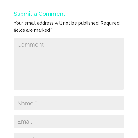
Submit a Comment
Your email address will not be published.
Required
fields are marked
*