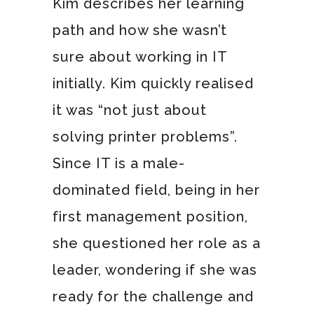
Kim describes her learning
path and how she wasn’t
sure about working in IT
initially. Kim quickly realised
it was “not just about
solving printer problems”.
Since IT is a male-
dominated field, being in her
first management position,
she questioned her role as a
leader, wondering if she was
ready for the challenge and