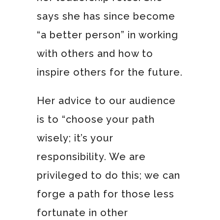
says she has since become
“a better person” in working
with others and how to
inspire others for the future.
Her advice to our audience
is to “choose your path
wisely; it’s your
responsibility. We are
privileged to do this; we can
forge a path for those less
fortunate in other