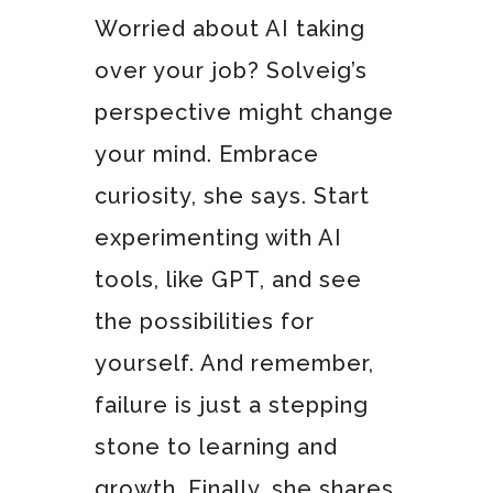
Worried about AI taking
over your job? Solveig’s
perspective might change
your mind. Embrace
curiosity, she says. Start
experimenting with AI
tools, like GPT, and see
the possibilities for
yourself. And remember,
failure is just a stepping
stone to learning and
growth. Finally, she shares