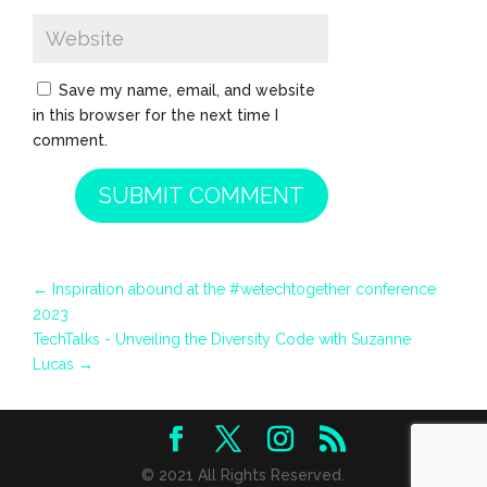
Save my name, email, and website
in this browser for the next time I
comment.
SUBMIT COMMENT
←
Inspiration abound at the #wetechtogether conference
2023
TechTalks - Unveiling the Diversity Code with Suzanne
Lucas
→
© 2021 All Rights Reserved.