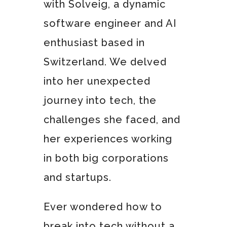
with Solveig, a dynamic
software engineer and AI
enthusiast based in
Switzerland. We delved
into her unexpected
journey into tech, the
challenges she faced, and
her experiences working
in both big corporations
and startups.
Ever wondered how to
break into tech without a