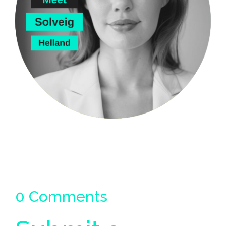
0 Comments