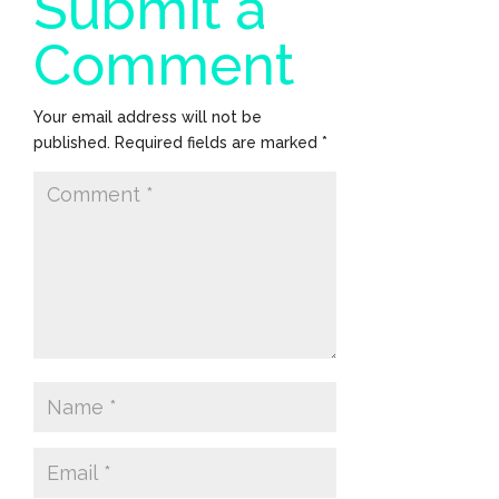
Submit a
Comment
Your email address will not be
published.
Required fields are marked
*