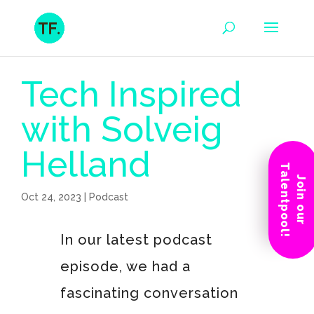
Tech Inspired
with Solveig
Helland
Talentpool!
Join our
Oct 24, 2023
|
Podcast
In our latest podcast
episode, we had a
fascinating conversation