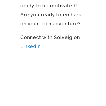
ready to be motivated!
Are you ready to embark
on your tech adventure?
Connect with Solveig on
LinkedIn
.