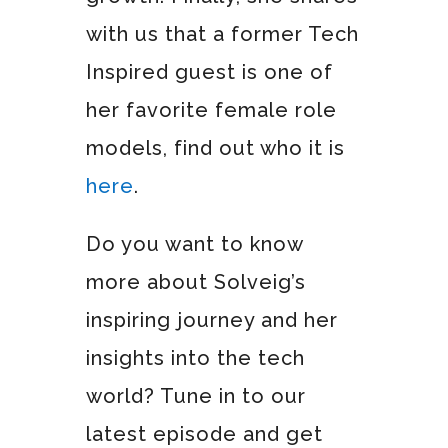
with us that a former Tech
Inspired guest is one of
her favorite female role
models, find out who it is
here
.
Do you want to know
more about Solveig’s
inspiring journey and her
insights into the tech
world? Tune in to our
latest episode and get