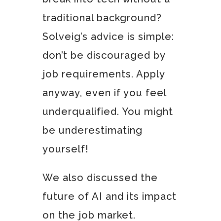
traditional background?
Solveig’s advice is simple:
don’t be discouraged by
job requirements. Apply
anyway, even if you feel
underqualified. You might
be underestimating
yourself!
We also discussed the
future of AI and its impact
on the job market.