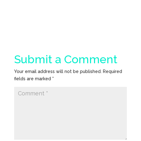
Submit a Comment
Your email address will not be published.
Required
fields are marked
*