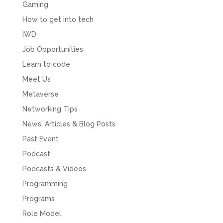
Gaming
How to get into tech
IWD
Job Opportunities
Learn to code
Meet Us
Metaverse
Networking Tips
News, Articles & Blog Posts
Past Event
Podcast
Podcasts & Videos
Programming
Programs
Role Model