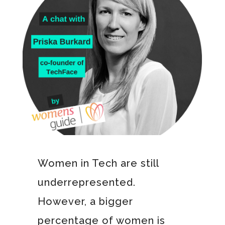
Women in Tech are still
underrepresented.
However, a bigger
percentage of women is