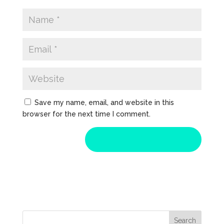
Save my name, email, and website in this
browser for the next time I comment.