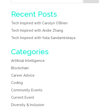
Recent Posts
Tech Inspired with Carolyn O’Brien
Tech Inspired with Andie Zhang
Tech Inspired with Yulia Sandamirskaya
Categories
Artificial Intelligence
Blockchain
Career Advice
Coding
Community Events
Current Event
Diversity & Inclusion