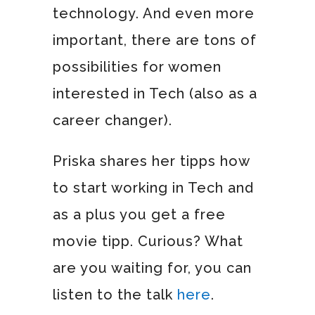
technology. And even more
important, there are tons of
possibilities for women
interested in Tech (also as a
career changer).
Priska shares her tipps how
to start working in Tech and
as a plus you get a free
movie tipp. Curious? What
are you waiting for, you can
listen to the talk
here
.