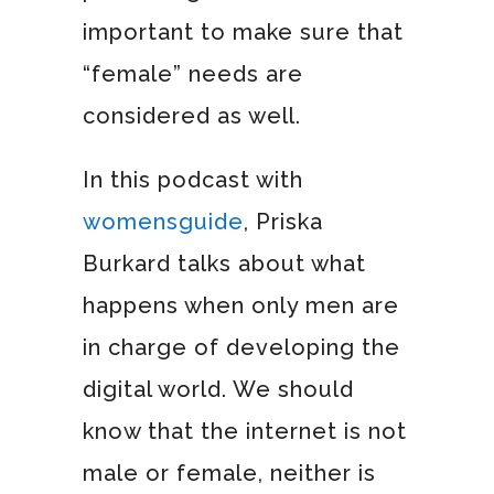
important to make sure that
“female” needs are
considered as well.
In this podcast with
womensguide
, Priska
Burkard talks about what
happens when only men are
in charge of developing the
digital world. We should
know that the internet is not
male or female, neither is