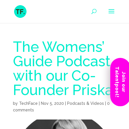
The Womens’
Guide Podcast
Talentpool!
with our Co-
Join our
Founder Priska
by
TechFace
|
Nov 5, 2020
|
Podcasts & Videos
|
0
comments