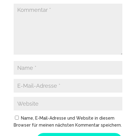
Name, E-Mail-Adresse und Website in diesem
Browser für meinen nächsten Kommentar speichern.