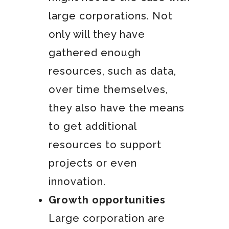
large corporations. Not
only will they have
gathered enough
resources, such as data,
over time themselves,
they also have the means
to get additional
resources to support
projects or even
innovation.
Growth opportunities
Large corporation are