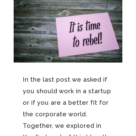
In the last post we asked if
you should work in a startup
or if you are a better fit for
the corporate world.
Together, we explored in