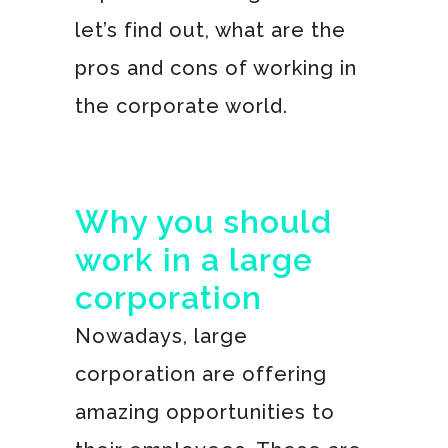
let’s find out, what are the
pros and cons of working in
the corporate world.
Why you should
work in a large
corporation
Nowadays, large
corporation are offering
amazing opportunities to