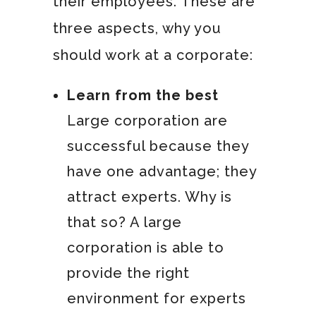
their employees. These are
three aspects, why you
should work at a corporate:
Learn from the best
Large corporation are
successful because they
have one advantage; they
attract experts. Why is
that so? A large
corporation is able to
provide the right
environment for experts