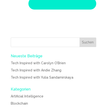
Neueste Beiträge
Tech Inspired with Carolyn O’Brien
Tech Inspired with Andie Zhang
Tech Inspired with Yulia Sandamirskaya
Kategorien
Artificial Intelligence
Blockchain