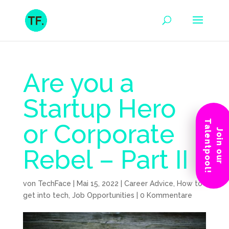
Are you a
Startup Hero
Talentpool!
or Corporate
Join our
Rebel – Part II
von
TechFace
|
Mai 15, 2022
|
Career Advice
,
How to
get into tech
,
Job Opportunities
|
0 Kommentare