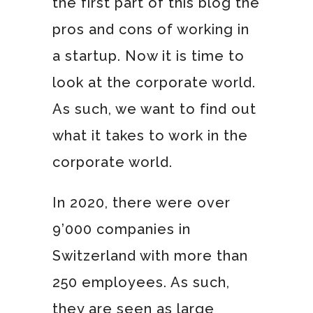
the first part of this blog the
pros and cons of working in
a startup. Now it is time to
look at the corporate world.
As such, we want to find out
what it takes to work in the
corporate world.
In 2020, there were over
9’000 companies in
Switzerland with more than
250 employees. As such,
they are seen as large