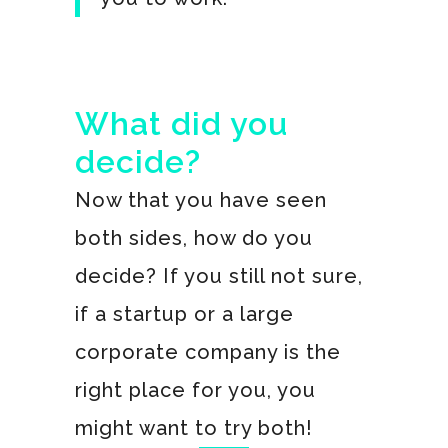
What did you
decide?
Now that you have seen
both sides, how do you
decide? If you still not sure,
if a startup or a large
corporate company is the
right place for you, you
might want to try both!