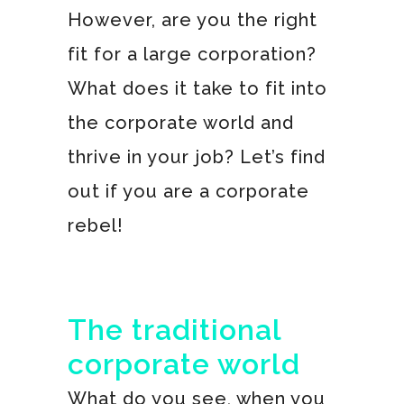
However, are you the right
fit for a large corporation?
What does it take to fit into
the corporate world and
thrive in your job? Let’s find
out if you are a corporate
rebel!
The traditional
corporate world
What do you see, when you