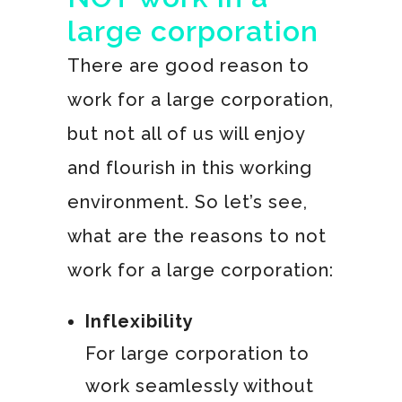
large corporation
There are good reason to
work for a large corporation,
but not all of us will enjoy
and flourish in this working
environment. So let’s see,
what are the reasons to not
work for a large corporation:
Inflexibility
For large corporation to
work seamlessly without