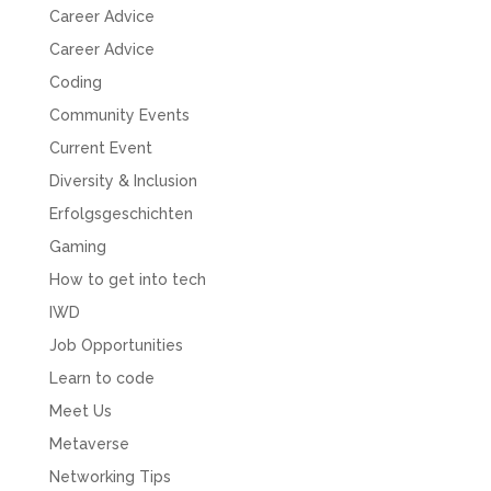
Career Advice
Career Advice
Coding
Community Events
Current Event
Diversity & Inclusion
Erfolgsgeschichten
Gaming
How to get into tech
IWD
Job Opportunities
Learn to code
Meet Us
Metaverse
Networking Tips