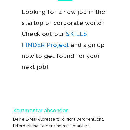
Looking for a new job in the
startup or corporate world?
Check out our
SKILLS
FINDER Project
and sign up
now to get found for your
next job!
Kommentar absenden
Deine E-Mail-Adresse wird nicht veröffentlicht.
Erforderliche Felder sind mit
*
markiert