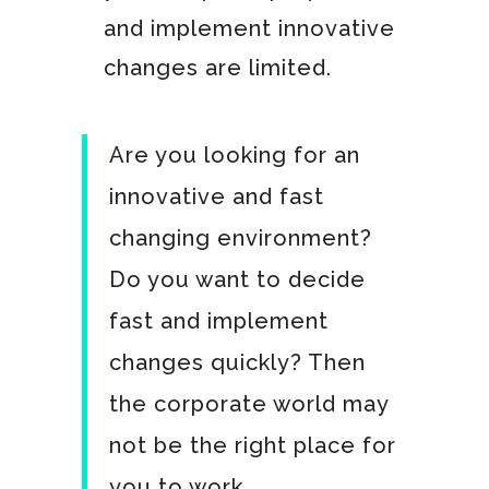
and implement innovative
changes are limited.
Are you looking for an
innovative and fast
changing environment?
Do you want to decide
fast and implement
changes quickly? Then
the corporate world may
not be the right place for
you to work.