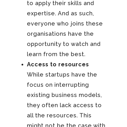
to apply their skills and
expertise. And as such,
everyone who joins these
organisations have the
opportunity to watch and
learn from the best.
Access to resources
While startups have the
focus on interrupting
existing business models,
they often lack access to
all the resources. This
might not be the case with