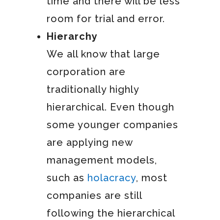
time and there will be less
room for trial and error.
Hierarchy
We all know that large
corporation are
traditionally highly
hierarchical. Even though
some younger companies
are applying new
management models,
such as
holacracy
, most
companies are still
following the hierarchical