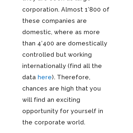
corporation. Almost 1’800 of
these companies are
domestic, where as more
than 4’400 are domestically
controlled but working
internationally (find all the
data
here
). Therefore,
chances are high that you
will find an exciting
opportunity for yourself in
the corporate world.