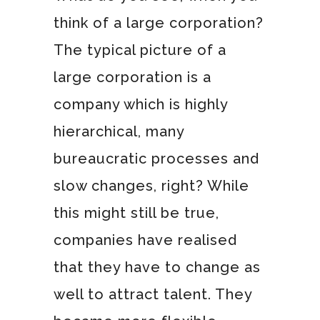
think of a large corporation?
The typical picture of a
large corporation is a
company which is highly
hierarchical, many
bureaucratic processes and
slow changes, right? While
this might still be true,
companies have realised
that they have to change as
well to attract talent. They