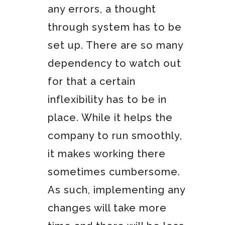
any errors, a thought
through system has to be
set up. There are so many
dependency to watch out
for that a certain
inflexibility has to be in
place. While it helps the
company to run smoothly,
it makes working there
sometimes cumbersome.
As such, implementing any
changes will take more