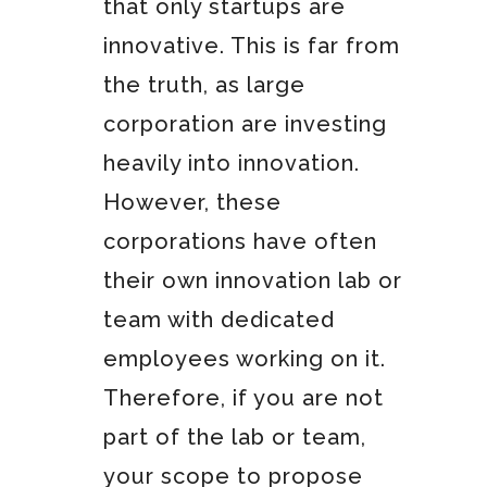
that only startups are
innovative. This is far from
the truth, as large
corporation are investing
heavily into innovation.
However, these
corporations have often
their own innovation lab or
team with dedicated
employees working on it.
Therefore, if you are not
part of the lab or team,
your scope to propose