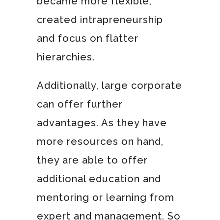
became more flexible,
created intrapreneurship
and focus on flatter
hierarchies.
Additionally, large corporate
can offer further
advantages. As they have
more resources on hand,
they are able to offer
additional education and
mentoring or learning from
expert and management. So