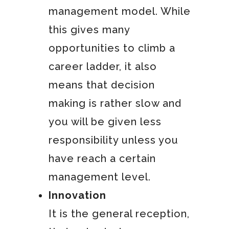
management model. While
this gives many
opportunities to climb a
career ladder, it also
means that decision
making is rather slow and
you will be given less
responsibility unless you
have reach a certain
management level.
Innovation
It is the general reception,