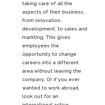
taking care of all the
aspects of their business,
from innovation,
development, to sales and
markting. This gives
employees the
opportunity to change
careers into a different
area without leaving the
company. Or if you ever
wanted to work abroad,
look out for an
international active