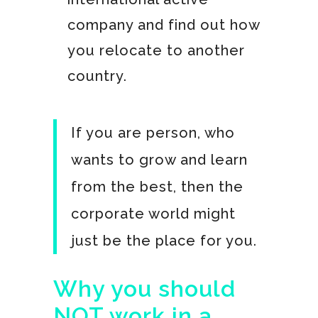
company and find out how
you relocate to another
country.
If you are person, who
wants to grow and learn
from the best, then the
corporate world might
just be the place for you.
Why you should
NOT work in a