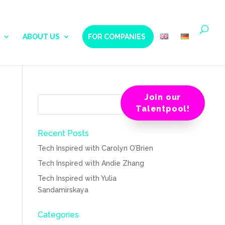
ABOUT US
FOR COMPANIES
Join our
Talentpool!
Recent Posts
Tech Inspired with Carolyn O’Brien
Tech Inspired with Andie Zhang
Tech Inspired with Yulia
Sandamirskaya
Categories