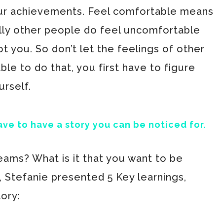
ur achievements. Feel comfortable means
ally other people do feel uncomfortable
 you. So don’t let the feelings of other
le to do that, you first have to figure
urself.
ave to have a story you can be noticed for.
eams? What is it that you want to be
, Stefanie presented 5 Key learnings,
tory: