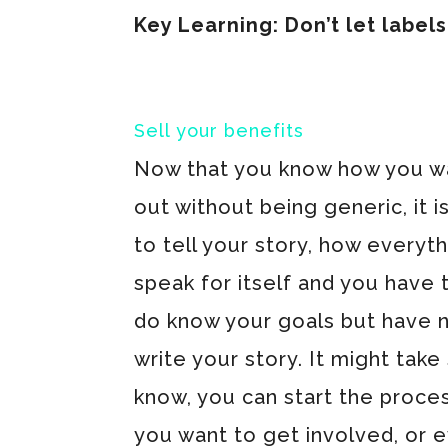
Key Learning: Don’t let labels
Sell your benefits
Now that you know how you w
out without being generic, it i
to tell your story, how every
speak for itself and you have 
do know your goals but have no
write your story. It might ta
know, you can start the proces
you want to get involved, or 