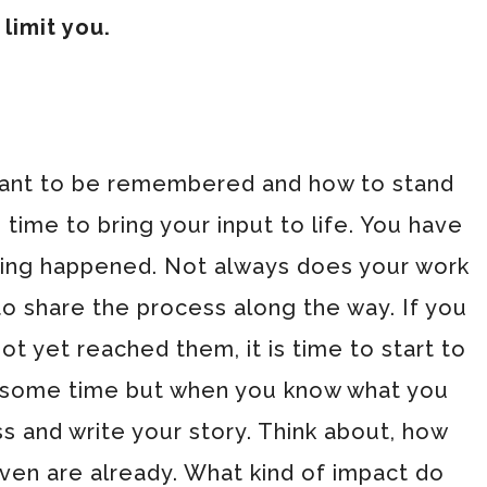
 limit you.
ant to be remembered and how to stand
s time to bring your input to life. You have
thing happened. Not always does your work
to share the process along the way. If you
t yet reached them, it is time to start to
ke some time but when you know what you
s and write your story. Think about, how
even are already. What kind of impact do