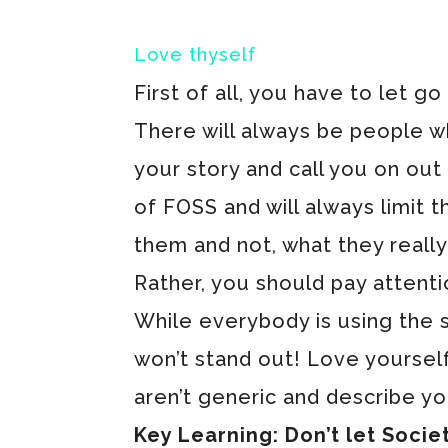
Love thyself
First of all, you have to let g
There will always be people w
your story and call you on out
of FOSS and will always limit 
them and not, what they really 
Rather, you should pay attent
While everybody is using the
won’t stand out! Love yoursel
aren’t generic and describe yo
Key Learning: Don’t let Societ