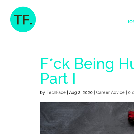
JO
F*ck Being 
Part I
by
TechFace
|
Aug 2, 2020
|
Career Advice
|
0 