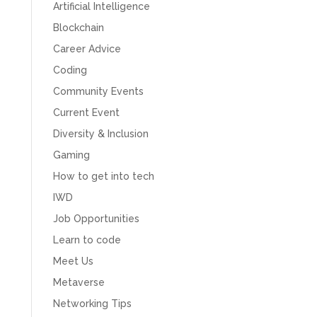
Artificial Intelligence
Blockchain
Career Advice
Coding
Community Events
Current Event
Diversity & Inclusion
Gaming
How to get into tech
IWD
Job Opportunities
Learn to code
Meet Us
Metaverse
Networking Tips