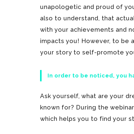
unapologetic and proud of yo
also to understand, that actu
with your achievements and not
impacts you! However, to be ab
your story to self-promote yo
In order to be noticed, you h
Ask yourself, what are your dr
known for? During the webinar
which helps you to find your s