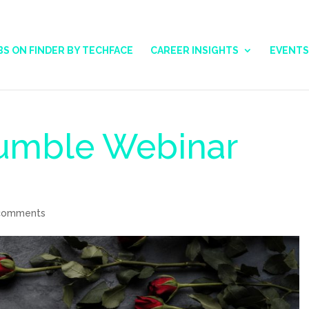
BS ON FINDER BY TECHFACE
CAREER INSIGHTS
EVENTS
Humble Webinar
comments