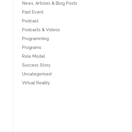
News, Articles & Blog Posts
Past Event
Podcast
Podcasts & Videos
Programming
Programs
Role Model
Success Story
Uncategorised
Virtual Reality