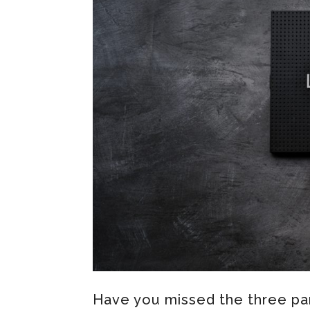
Have you missed the three par