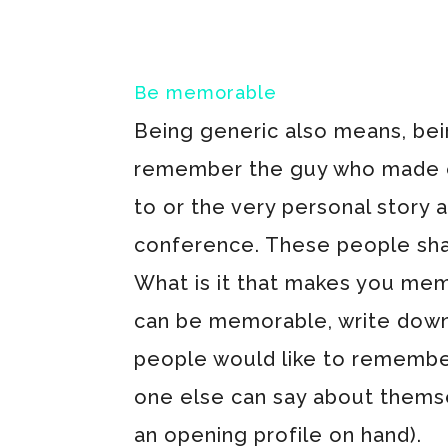
Be memorable
Being generic also means, bein
remember the guy who made ev
to or the very personal story 
conference. These people sh
What is it that makes you mem
can be memorable, write down 
people would like to remembe
one else can say about themsel
an opening profile on hand).