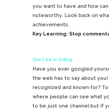
you want to have and how can 
noteworthy. Look back on wha
achievements.
Key Learning: Stop commentati
Don’t be in hiding
Have you ever googled yoursel
the web has to say about you! I
recognized and known for? To 
where people can see what you
to be just one channel but if