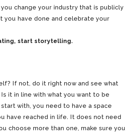
you change your industry that is publicly
t you have done and celebrate your
ng, start storytelling.
f? If not, do it right now and see what
s it in line with what you want to be
start with, you need to have a space
 have reached in life. It does not need
 you choose more than one, make sure you