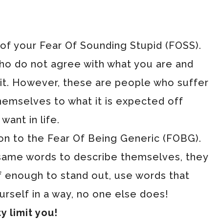
o of your Fear Of Sounding Stupid (FOSS).
ho do not agree with what you are and
 it. However, these are people who suffer
themselves to what it is expected off
want in life.
ion to the Fear Of Being Generic (FOBG).
 same words to describe themselves, they
f enough to stand out, use words that
urself in a way, no one else does!
y limit you!