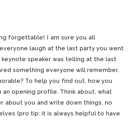
g forgettable! I am sure you all
eryone laugh at the last party you went
a keynote speaker was telling at the last
ared something everyone will remember.
orable? To help you find out, how you
an opening profile. Think about, what
r about you and write down things, no
ves (pro tip: it is always helpful to have