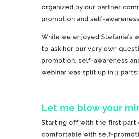
organized by our partner commu
promotion and self-awareness?
While we enjoyed Stefanie’s w
to ask her our very own quest
promotion, self-awareness and
webinar was split up in 3 parts:
Let me blow your mi
Starting off with the first part
comfortable with self-promot