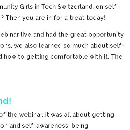
nity Girls in Tech Switzerland, on self-
 Then you are in for a treat today!
ebinar live and had the great opportunity
ions, we also learned so much about self-
 how to getting comfortable with it. The
nd!
 of the webinar, it was all about getting
ion and self-awareness, being