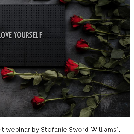
t webinar by Stefanie Sword-Williams*,