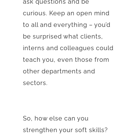
ask questions and be
curious. Keep an open mind
to all and everything – you’d
be surprised what clients,
interns and colleagues could
teach you, even those from
other departments and
sectors.
So, how else can you
strengthen your soft skills?