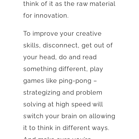
think of it as the raw material
for innovation.
To improve your creative
skills, disconnect, get out of
your head, do and read
something different, play
games like ping-pong –
strategizing and problem
solving at high speed will
switch your brain on allowing
it to think in different ways.