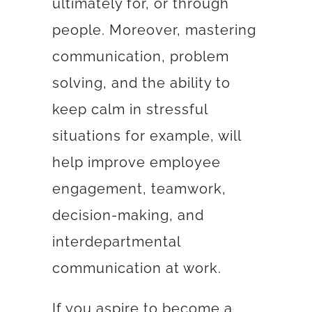
ultimately for, or through
people. Moreover, mastering
communication, problem
solving, and the ability to
keep calm in stressful
situations for example, will
help improve
employee
engagement
,
teamwork,
decision-making, and
interdepartmental
communication at work.
If you aspire to become a