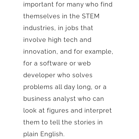
important for many who find
themselves in the STEM
industries, in jobs that
involve high tech and
innovation, and for example,
for a software or web
developer who solves
problems all day long, or a
business analyst who can
look at figures and interpret
them to tell the stories in
plain English.