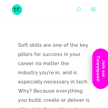
Soft skills are one of the key
pillars for success in your
Talentpool!
Join our
career no matter the
industry you’re in, and is
especially necessary in tech.
Why? Because everything
you build, create or deliver is