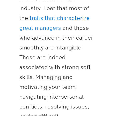
industry, I bet that most of
the
traits that characterize
great managers
and those
who advance in their career
smoothly are intangible.
These are indeed,
associated with strong soft
skills. Managing and
motivating your team,
navigating interpersonal
conflicts, resolving issues,