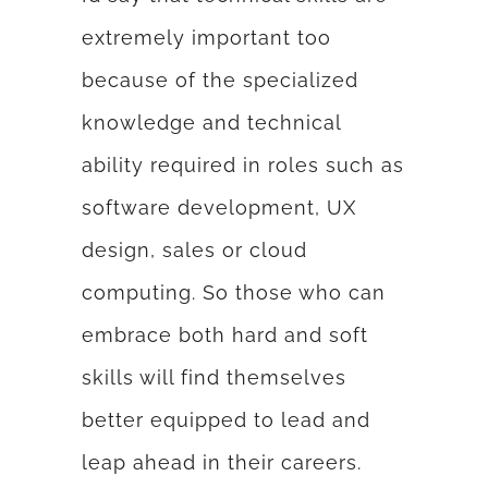
extremely important too
because of the specialized
knowledge and technical
ability required in roles such as
software development, UX
design, sales or cloud
computing. So those who can
embrace both hard and soft
skills will find themselves
better equipped to lead and
leap ahead in their careers.