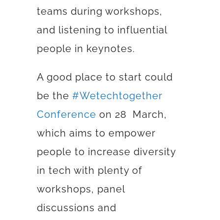
teams during workshops,
and listening to influential
people in keynotes.
A good place to start could
be the
#Wetechtogether
Conference
on 28 March,
which aims to
empower
people to increase diversity
in tech with plenty of
workshops, panel
discussions and