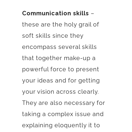
Communication skills
–
these are the holy grail of
soft skills since they
encompass several skills
that together make-up a
powerful force to present
your ideas and for getting
your vision across clearly.
They are also necessary for
taking a complex issue and
explaining eloquently it to