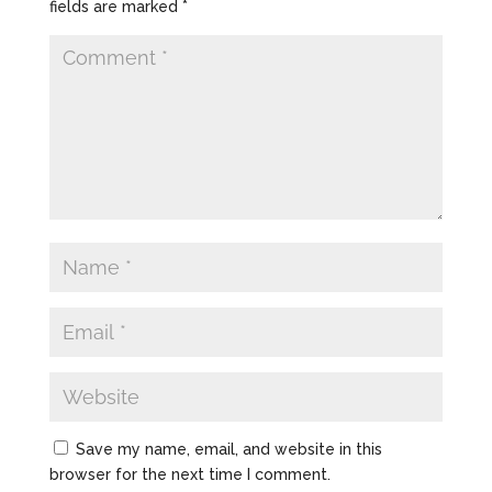
fields are marked
*
Save my name, email, and website in this
browser for the next time I comment.