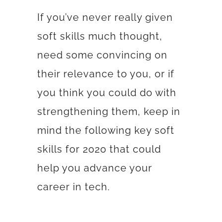
If you’ve never really given
soft skills much thought,
need some convincing on
their relevance to you, or if
you think you could do with
strengthening them, keep in
mind the following key soft
skills for 2020 that could
help you advance your
career in tech.