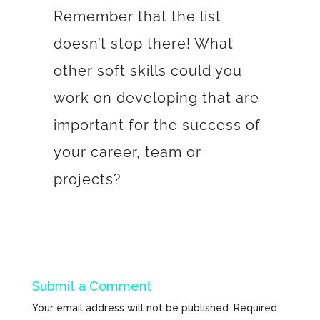
Remember that the list
doesn’t stop there! What
other soft skills could you
work on developing that are
important for the success of
your career, team or
projects?
Submit a Comment
Your email address will not be published.
Required