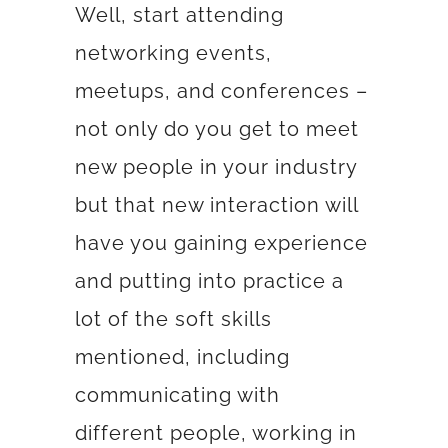
Well, start attending
networking events,
meetups, and conferences –
not only do you get to meet
new people in your industry
but that new interaction will
have you gaining experience
and putting into practice a
lot of the soft skills
mentioned, including
communicating with
different people, working in