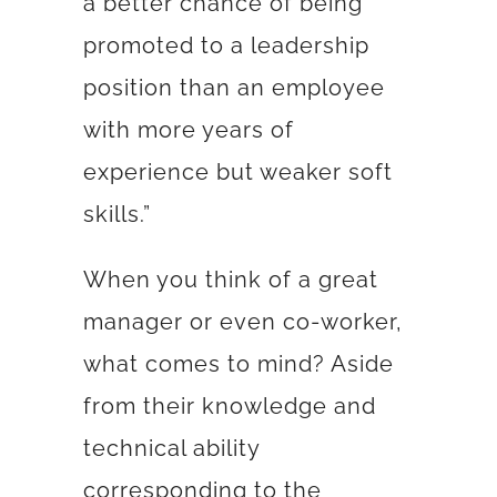
a better chance of being
promoted to a leadership
position than an employee
with more years of
experience but weaker soft
skills.”
When you think of a great
manager or even co-worker,
what comes to mind? Aside
from their knowledge and
technical ability
corresponding to the