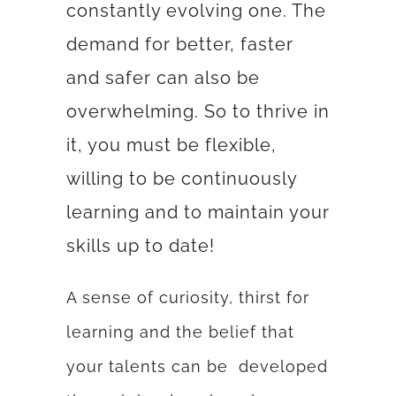
constantly evolving one. The
demand for better, faster
and safer can also be
overwhelming. So to thrive in
it, you must be flexible,
willing to be continuously
learning and to maintain your
skills up to date!
A sense of curiosity, thirst for
learning and the belief that
your talents can be developed