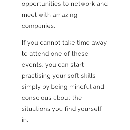
opportunities to network and
meet with amazing
companies.
If you cannot take time away
to attend one of these
events, you can start
practising your soft skills
simply by being mindful and
conscious about the
situations you find yourself
in.