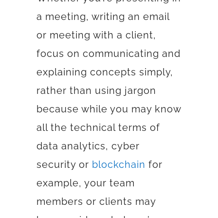
a meeting, writing an email
or meeting with a client,
focus on communicating and
explaining concepts simply,
rather than using jargon
because while you may know
all the technical terms of
data analytics
,
cyber
security
or
blockchain
for
example, your team
members or clients may