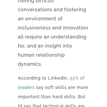
having difficult
conversations and fostering
an environment of
inclusiveness and innovation
all require an understanding
for, and an insight into
human relationship
dynamics.
According to LinkedIn,
57% of
leaders
say soft skills are
more
important than hard skills. But
I’d say that technical skills are