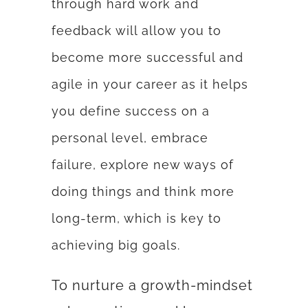
through hard work and
feedback will allow you to
become more successful and
agile in your career as it helps
you define success on a
personal level, embrace
failure, explore new ways of
doing things and think more
long-term, which is key to
achieving big goals.
To nurture a growth-mindset