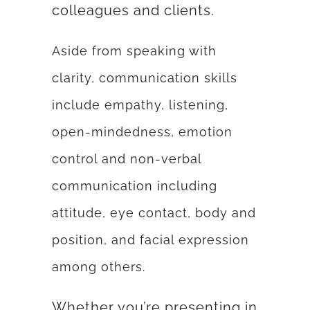
colleagues and clients.
Aside from speaking with
clarity, communication skills
include empathy, listening,
open-mindedness, emotion
control and non-verbal
communication including
attitude, eye contact, body and
position, and facial expression
among others.
Whether you’re presenting in