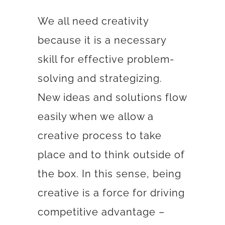
We all need creativity
because it is a necessary
skill for effective problem-
solving and strategizing.
New ideas and solutions flow
easily when we allow a
creative process to take
place and to think outside of
the box. In this sense, being
creative is a force for driving
competitive advantage –