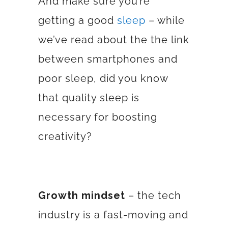
And make sure you’re
getting a good
sleep
– while
we’ve read about the the link
between smartphones and
poor sleep, did you know
that quality sleep is
necessary for boosting
creativity?
Growth mindset
– the tech
industry is a fast-moving and