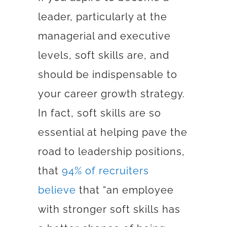
leader, particularly at the
managerial and executive
levels, soft skills are, and
should be indispensable to
your career growth strategy.
In fact,
soft skills are so
essential at helping pave the
road to leadership positions,
that
94% of recruiters
believe
that
“an employee
with stronger soft skills has