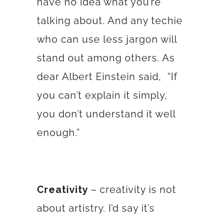
have no idea what you’re
talking about. And any techie
who can use less jargon will
stand out among others. As
dear Albert Einstein said,
“If
you can’t explain it simply,
you don’t understand it well
enough.”
Creativity
– creativity is not
about artistry. I’d say it’s