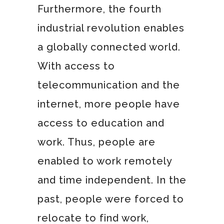
Furthermore, the fourth
industrial revolution enables
a globally connected world.
With access to
telecommunication and the
internet, more people have
access to education and
work. Thus, people are
enabled to work remotely
and time independent. In the
past, people were forced to
relocate to find work,