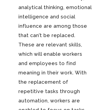
analytical thinking, emotional
intelligence and social
influence are among those
that can’t be replaced.
These are relevant skills,
which will enable workers
and employees to find
meaning in their work. With
the replacement of
repetitive tasks through
automation, workers are