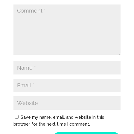
Save my name, email, and website in this
browser for the next time I comment.