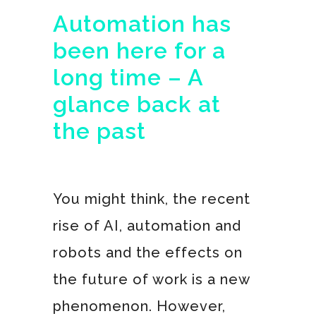
Automation has
been here for a
long time – A
glance back at
the past
You might think, the recent
rise of AI, automation and
robots and the effects on
the future of work is a new
phenomenon. However,