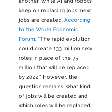
another. While AI and robots
keep on replacing jobs, new
jobs are created.
According
to the World Economic
Forum
: “The rapid evolution
could create 133 million new
roles in place of the 75
million that will be replaced
by 2022.” However, the
question remains, what kind
of jobs will be created and
which roles will be replaced.