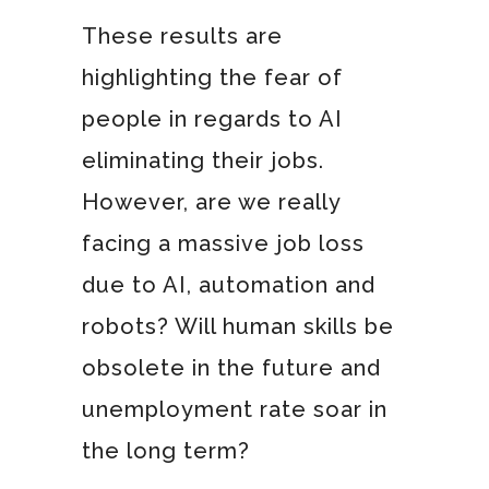
These results are
highlighting the fear of
people in regards to AI
eliminating their jobs.
However, are we really
facing a massive job loss
due to AI, automation and
robots? Will human skills be
obsolete in the future and
unemployment rate soar in
the long term?