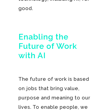
good.
Enabling the
Future of Work
with AI
The future of work is based
on jobs that bring value,
purpose and meaning to our
lives. To enable people, we