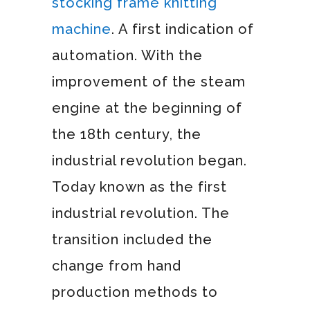
stocking frame knitting
machine
. A first indication of
automation. With the
improvement of the steam
engine at the beginning of
the 18th century, the
industrial revolution began.
Today known as the first
industrial revolution. The
transition included the
change from hand
production methods to