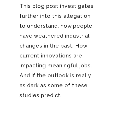
This blog post investigates
further into this allegation
to understand, how people
have weathered industrial
changes in the past. How
current innovations are
impacting meaningful jobs.
And if the outlook is really
as dark as some of these
studies predict.