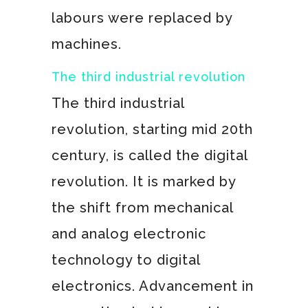
labours were replaced by
machines.
The third industrial revolution
The third industrial
revolution, starting mid 20th
century, is called the digital
revolution. It is marked by
the shift from mechanical
and analog electronic
technology to digital
electronics. Advancement in