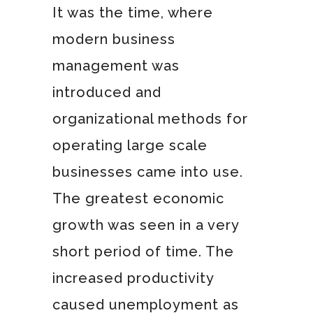
It was the time, where
modern business
management was
introduced and
organizational methods for
operating large scale
businesses came into use.
The greatest economic
growth was seen in a very
short period of time. The
increased productivity
caused unemployment as