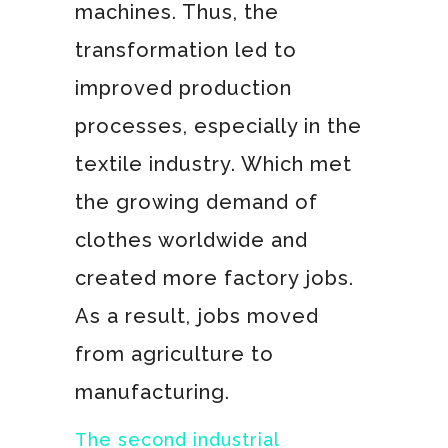
machines. Thus, the
transformation led to
improved production
processes, especially in the
textile industry. Which met
the growing demand of
clothes worldwide and
created more factory jobs.
As a result, jobs moved
from agriculture to
manufacturing.
The second industrial