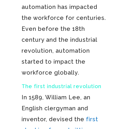
automation has impacted
the workforce for centuries.
Even before the 18th
century and the industrial
revolution, automation
started to impact the
workforce globally.
The first industrial revolution
In 1589, William Lee, an
English clergyman and
inventor, devised the
first