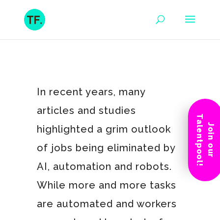
In recent years, many
articles and studies
Talentpool!
Join our
highlighted a grim outlook
of jobs being eliminated by
AI, automation and robots.
While more and more tasks
are automated and workers