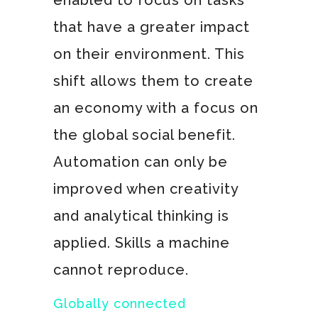
enabled to focus on tasks
that have a greater impact
on their environment. This
shift allows them to create
an economy with a focus on
the global social benefit.
Automation can only be
improved when creativity
and analytical thinking is
applied. Skills a machine
cannot reproduce.
Globally connected