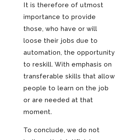
It is therefore of utmost
importance to provide
those, who have or will
loose their jobs due to
automation, the opportunity
to reskill. With emphasis on
transferable skills that allow
people to learn on the job
or are needed at that
moment.
To conclude, we do not