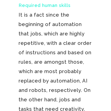
Required human skills
It is a fact since the
beginning of automation
that jobs, which are highly
repetitive, with a clear order
of instructions and based on
rules, are amongst those,
which are most probably
replaced by automation, AI
and robots, respectively. On
the other hand, jobs and
tasks that need creativity,