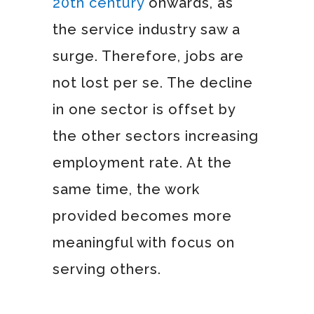
20th century
onwards, as
the service industry saw a
surge. Therefore, jobs are
not lost per se. The decline
in one sector is offset by
the other sectors increasing
employment rate. At the
same time, the work
provided becomes more
meaningful with focus on
serving others.