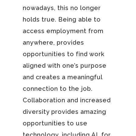
nowadays, this no longer
holds true. Being able to
access employment from
anywhere, provides
opportunities to find work
aligned with one’s purpose
and creates a meaningful
connection to the job.
Collaboration and increased
diversity provides amazing
opportunities to use
technology, including AI, for