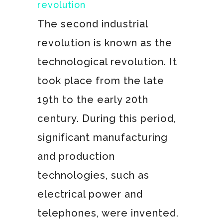
revolution
The second industrial
revolution is known as the
technological revolution. It
took place from the late
19th to the early 20th
century. During this period,
significant manufacturing
and production
technologies, such as
electrical power and
telephones, were invented.