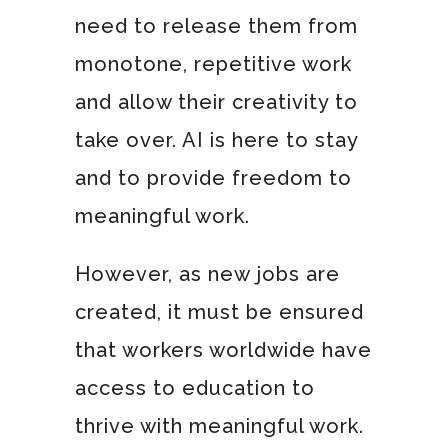
need to release them from
monotone, repetitive work
and allow their creativity to
take over. AI is here to stay
and to provide freedom to
meaningful work.
However, as new jobs are
created, it must be ensured
that workers worldwide have
access to education to
thrive with meaningful work.