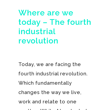
Where are we
today – The fourth
industrial
revolution
Today, we are facing the
fourth industrial revolution.
Which fundamentally
changes the way we live,
work and relate to one