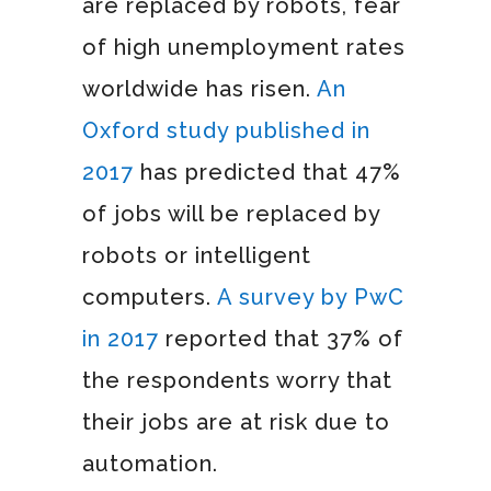
are replaced by robots, fear
of high unemployment rates
worldwide has risen.
An
Oxford study published in
2017
has predicted that 47%
of jobs will be replaced by
robots or intelligent
computers.
A survey by PwC
in 2017
reported that 37% of
the respondents worry that
their jobs are at risk due to
automation.