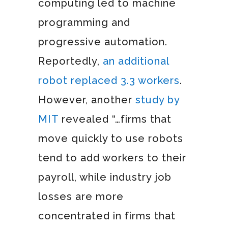
computing led to machine
programming and
progressive automation.
Reportedly,
an additional
robot replaced 3.3 workers
.
However, another
study by
MIT
revealed “…firms that
move quickly to use robots
tend to add workers to their
payroll, while industry job
losses are more
concentrated in firms that