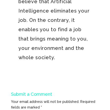
believe that Artificial
Intelligence eliminates your
job. On the contrary, it
enables you to find a job
that brings meaning to you,
your environment and the
whole society.
Submit a Comment
Your email address will not be published.
Required
fields are marked
*