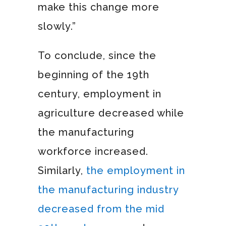
make this change more
slowly.”
To conclude, since the
beginning of the 19th
century, employment in
agriculture decreased while
the manufacturing
workforce increased.
Similarly,
the employment in
the manufacturing industry
decreased from the mid